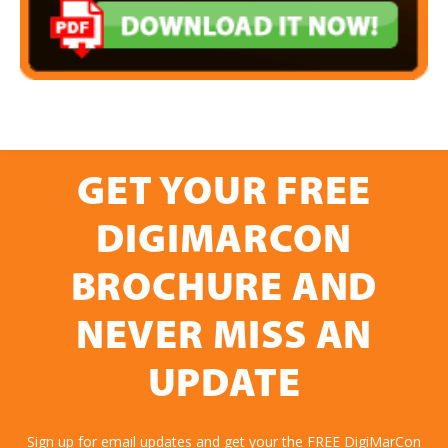
GET YOUR FREE
DIGIMARCON
BROCHURE AND
NEVER MISS AN
UPDATE
Sign up for email updates and get your the FREE DigiMarCon