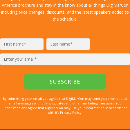
America brochure and stay in the know about all things DigiMarCon
including price changes, discounts, and the latest speakers added to
the schedule.
By submitting your email you agree that DigiMarCon may send you promotional
email messages with offers, updates and other marketing messages. You
understand and agree that DigiMarCon may use your information in accordance
with it’s Privacy Policy.