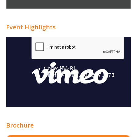
Attribution
Event Highlights
Brochure