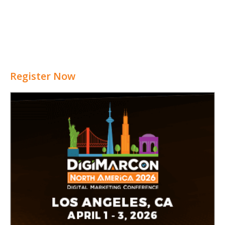
Register Now