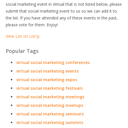
social marketing event in Virtual that is not listed below, please
submit that social marketing event to us so we can add it to
the list. If you have attended any of these events in the past,
please vote for them. Enjoy!
View List on List.ly
Popular Tags
virtual social marketing conferences
virtual social marketing events
virtual social marketing expos
virtual social marketing festivals
virtual social marketing meetings
virtual social marketing meetups
virtual social marketing seminars
virtual social marketing summits