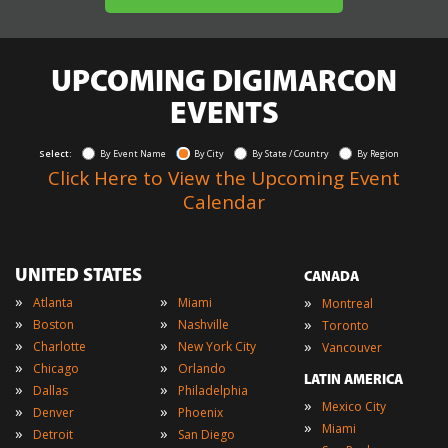
UPCOMING DIGIMARCON
EVENTS
Select:
By Event Name
By City
By State / Country
By Region
Click Here to View the Upcoming Event
Calendar
UNITED STATES
CANADA
»
»
»
Atlanta
Miami
Montreal
»
»
»
Boston
Nashville
Toronto
»
»
»
Charlotte
New York City
Vancouver
»
»
Chicago
Orlando
LATIN AMERICA
»
»
Dallas
Philadelphia
»
Mexico City
»
»
Denver
Phoenix
»
Miami
»
»
Detroit
San Diego