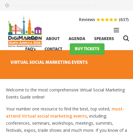
HurryTimer: Invalid campaign ID.
Event Starts in:
Reviews
(637)
HOME
ABOUT
AGENDA
SPEAKERS
BUY TICKETS
FAQ’s
CONTACT
VIRTUAL SOCIAL MARKETING EVENTS
Welcome to the most comprehensive Virtual Social Marketing
Events Guide online!
Your number one resource to find the best, top voted,
must-
attend Virtual social marketing events
, including;
conferences, seminars, workshops, meetings, summits,
festivals, expos, trade shows and much more. If you know of a