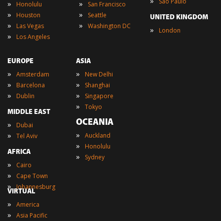
»
Sao Paulo
»
»
Honolulu
San Francisco
»
»
Houston
Seattle
UNITED KINGDOM
»
»
Las Vegas
Washington DC
»
London
»
Los Angeles
EUROPE
ASIA
»
»
Amsterdam
New Delhi
»
»
Barcelona
Shanghai
»
»
Dublin
Singapore
»
Tokyo
MIDDLE EAST
OCEANIA
»
Dubai
»
»
Auckland
Tel Aviv
»
Honolulu
AFRICA
»
Sydney
»
Cairo
»
Cape Town
»
Johannesburg
VIRTUAL
»
America
»
Asia Pacific