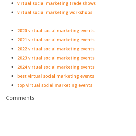
virtual social marketing trade shows
virtual social marketing workshops
2020 virtual social marketing events
2021 virtual social marketing events
2022 virtual social marketing events
2023 virtual social marketing events
2024 virtual social marketing events
best virtual social marketing events
top virtual social marketing events
Comments