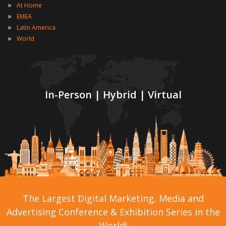
»
At Home
»
EMEA
»
Latin America
»
World
In-Person | Hybrid | Virtual
The Largest Digital Marketing, Media and
Advertising Conference & Exhibition Series in the
World!