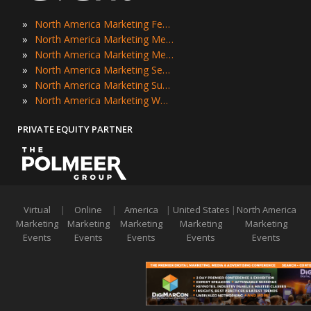
»
North America Marketing Festivals
»
North America Marketing Meetings
»
North America Marketing Meetups
»
North America Marketing Seminars
»
North America Marketing Summits
»
North America Marketing Workshops
PRIVATE EQUITY PARTNER
Virtual
|
Online
|
America
|
United States
|
North America
Marketing
Marketing
Marketing
Marketing
Marketing
Events
Events
Events
Events
Events