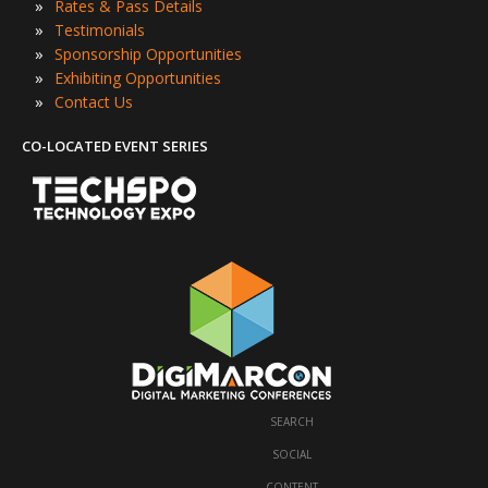
»
Rates & Pass Details
»
Testimonials
»
Sponsorship Opportunities
»
Exhibiting Opportunities
»
Contact Us
CO-LOCATED EVENT SERIES
SEARCH
·
SOCIAL
·
CONTENT