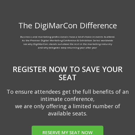
The DigiMarCon Difference
Business and marketing professionals have a lot of choice in events to attend.
As the Premier Digital Marketing Conference & Exhibition Series worldwide
see why DigiMarCon stands out above the rest in the marketing industry
and why delegates keep returning year after year
REGISTER NOW TO SAVE YOUR
SEAT
To ensure attendees get the full benefits of an
intimate conference,
we are only offering a limited number of
available seats.
RESERVE MY SEAT NOW