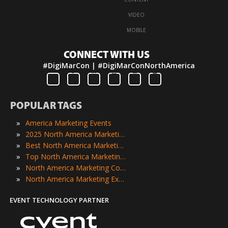
·
VIDEO
·
MOBILE
CONNECT WITH US
#DigiMarCon | #DigiMarConNorthAmerica
POPULAR TAGS
»
America Marketing Events
»
2025 North America Marketing Events
»
Best North America Marketing Events
»
Top North America Marketing Events
»
North America Marketing Conferences
»
North America Marketing Expos
EVENT TECHNOLOGY PARTNER