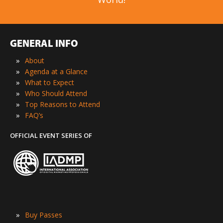
GENERAL INFO
»
About
»
Agenda at a Glance
»
What to Expect
»
Who Should Attend
»
Top Reasons to Attend
»
FAQ’s
OFFICIAL EVENT SERIES OF
»
Buy Passes