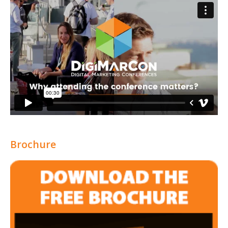
Brochure