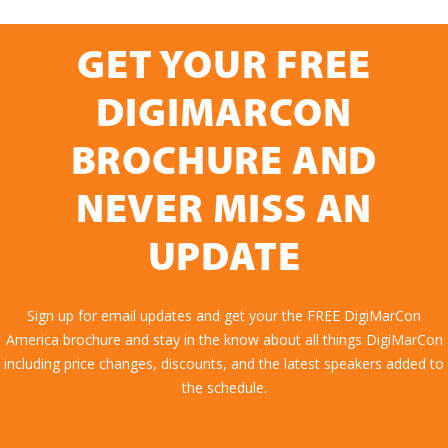
GET YOUR FREE
DIGIMARCON
BROCHURE AND
NEVER MISS AN
UPDATE
Sign up for email updates and get your the FREE DigiMarCon
America brochure and stay in the know about all things DigiMarCon
including price changes, discounts, and the latest speakers added to
the schedule.