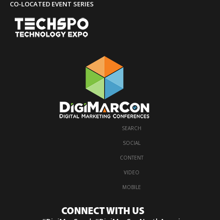
CO-LOCATED EVENT SERIES
SEARCH
·
SOCIAL
·
CONTENT
·
VIDEO
·
MOBILE
CONNECT WITH US