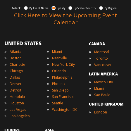
Select:
By Event Name
By City
By State / Country
By Region
Click Here to View the Upcoming Event
Calendar
UNITED STATES
CANADA
»
»
»
Atlanta
Miami
Montreal
»
»
»
Boston
Nashville
Toronto
»
»
»
Charlotte
New York City
Vancouver
»
»
Chicago
Orlando
LATIN AMERICA
»
»
Dallas
Philadelphia
»
Mexico City
»
»
Denver
Phoenix
»
Miami
»
»
Detroit
San Diego
»
Sao Paulo
»
»
Honolulu
San Francisco
»
»
Houston
Seattle
UNITED KINGDOM
»
»
Las Vegas
Washington DC
»
London
»
Los Angeles
EUROPE
ASIA