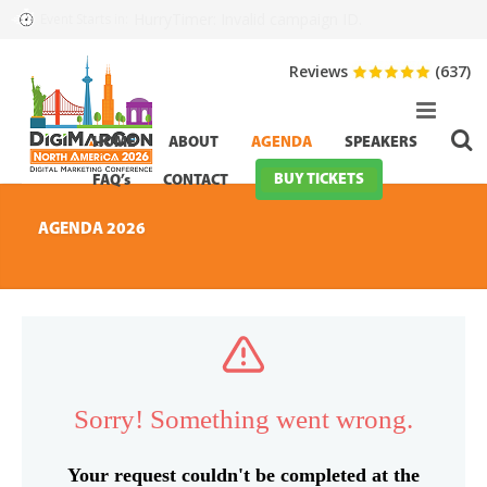
HurryTimer: Invalid campaign ID.
Event Starts in:
Reviews
(637)
HOME
ABOUT
AGENDA
SPEAKERS
BUY TICKETS
FAQ’s
CONTACT
AGENDA 2026