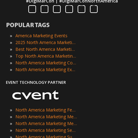
#DigiMarCon | #DigiMarConNorthAmerica
POPULAR TAGS
»
America Marketing Events
»
2025 North America Marketing Events
»
Best North America Marketing Events
»
Top North America Marketing Events
»
North America Marketing Conferences
»
North America Marketing Expos
EVENT TECHNOLOGY PARTNER
»
North America Marketing Festivals
»
North America Marketing Meetings
»
North America Marketing Meetups
»
North America Marketing Seminars
»
North America Marketing Summits