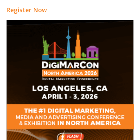
Register Now