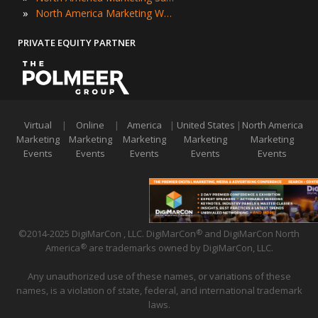
»
North America Marketing Workshops
PRIVATE EQUITY PARTNER
Virtual
|
Online
|
America
|
United States
|
North America
Marketing
Marketing
Marketing
Marketing
Marketing
Events
Events
Events
Events
Events
©2014-2025 DigiMarCon , LLC. DigiMarCon
and DigiMarCon North
®
America
are trademarks owned by DigiMarCon, LLC.
®
Any unauthorized use of these names, or variations of these
names, is a violation of state, federal, and international trademark
laws.