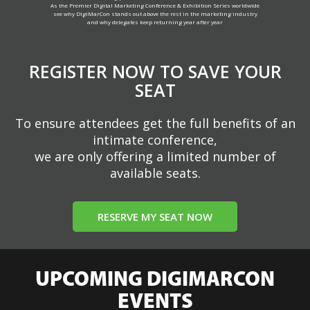
As the Premier Digital Marketing Conference & Exhibition Series worldwide
see why DigiMarCon stands out above the rest in the marketing industry
and why delegates keep returning year after year
REGISTER NOW TO SAVE YOUR
SEAT
To ensure attendees get the full benefits of an
intimate conference,
we are only offering a limited number of
available seats.
RESERVE MY SEAT NOW
UPCOMING DIGIMARCON
EVENTS