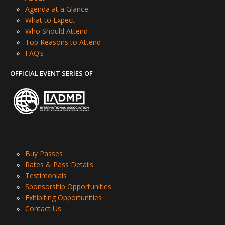
»
Agenda at a Glance
»
What to Expect
»
Who Should Attend
»
Top Reasons to Attend
»
FAQ’s
OFFICIAL EVENT SERIES OF
»
Buy Passes
»
Rates & Pass Details
»
Testimonials
»
Sponsorship Opportunities
»
Exhibiting Opportunities
»
Contact Us