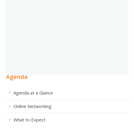
Agenda
Agenda at a Glance
Online Networking
What to Expect