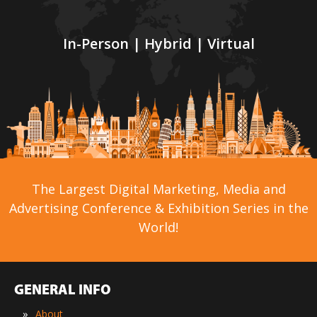
In-Person | Hybrid | Virtual
The Largest Digital Marketing, Media and
Advertising Conference & Exhibition Series in the
World!
GENERAL INFO
»
About