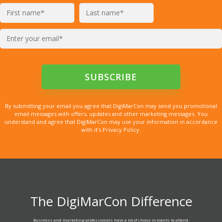
By submitting your email you agree that DigiMarCon may send you promotional
email messages with offers, updates and other marketing messages. You
understand and agree that DigiMarCon may use your information in accordance
with it’s Privacy Policy.
The DigiMarCon Difference
Business and marketing professionals have a lot of choice in events to attend.