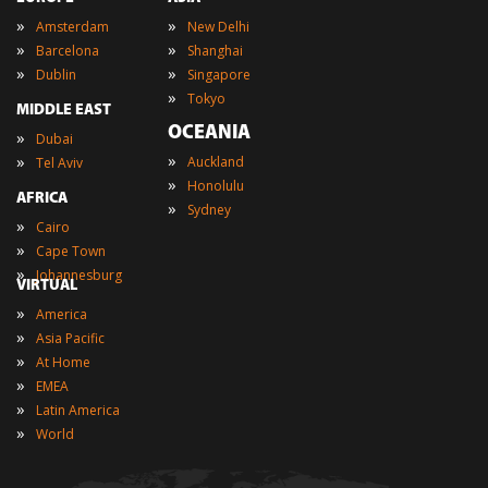
»
»
Amsterdam
New Delhi
»
»
Barcelona
Shanghai
»
»
Dublin
Singapore
»
Tokyo
MIDDLE EAST
OCEANIA
»
Dubai
»
»
Auckland
Tel Aviv
»
Honolulu
AFRICA
»
Sydney
»
Cairo
»
Cape Town
»
Johannesburg
VIRTUAL
»
America
»
Asia Pacific
»
At Home
»
EMEA
»
Latin America
»
World