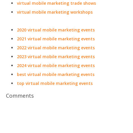
virtual mobile marketing trade shows
virtual mobile marketing workshops
2020 virtual mobile marketing events
2021 virtual mobile marketing events
2022 virtual mobile marketing events
2023 virtual mobile marketing events
2024 virtual mobile marketing events
best virtual mobile marketing events
top virtual mobile marketing events
Comments