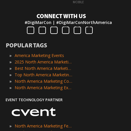
·
MOBILE
CONNECT WITH US
#DigiMarCon | #DigiMarConNorthAmerica
POPULAR TAGS
»
America Marketing Events
»
2025 North America Marketing Events
»
Best North America Marketing Events
»
Top North America Marketing Events
»
North America Marketing Conferences
»
North America Marketing Expos
EVENT TECHNOLOGY PARTNER
»
North America Marketing Festivals