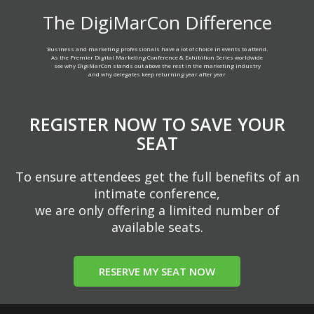
The DigiMarCon Difference
Business and marketing professionals have a lot of choice in events to attend.
As the Premier Digital Marketing Conference & Exhibition Series worldwide
see why DigiMarCon stands out above the rest in the marketing industry
and why delegates keep returning year after year
REGISTER NOW TO SAVE YOUR
SEAT
To ensure attendees get the full benefits of an
intimate conference,
we are only offering a limited number of
available seats.
RESERVE MY SEAT NOW