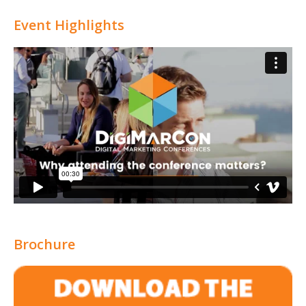
Attribution
Event Highlights
Brochure