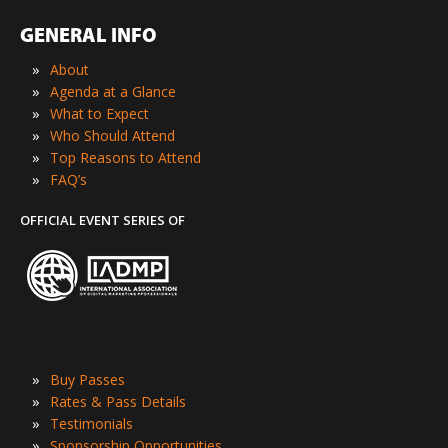
GENERAL INFO
»
About
»
Agenda at a Glance
»
What to Expect
»
Who Should Attend
»
Top Reasons to Attend
»
FAQ’s
OFFICIAL EVENT SERIES OF
»
Buy Passes
»
Rates & Pass Details
»
Testimonials
»
Sponsorship Opportunities