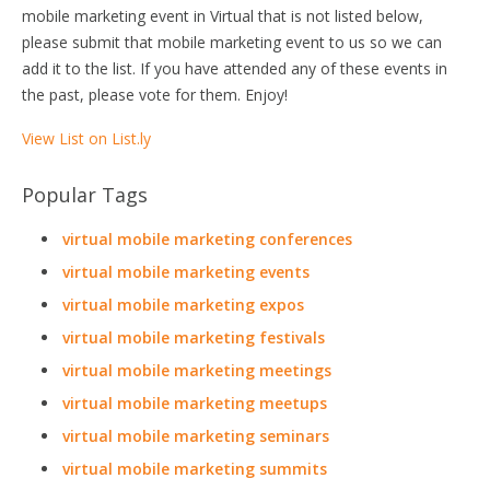
mobile marketing event in Virtual that is not listed below,
please submit that mobile marketing event to us so we can
add it to the list. If you have attended any of these events in
the past, please vote for them. Enjoy!
View List on List.ly
Popular Tags
virtual mobile marketing conferences
virtual mobile marketing events
virtual mobile marketing expos
virtual mobile marketing festivals
virtual mobile marketing meetings
virtual mobile marketing meetups
virtual mobile marketing seminars
virtual mobile marketing summits