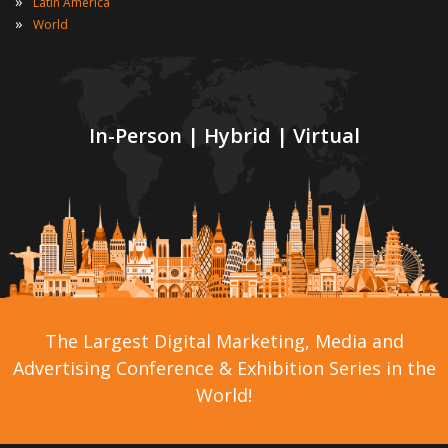
»
Latin America
»
World
In-Person | Hybrid | Virtual
The Largest Digital Marketing, Media and
Advertising Conference & Exhibition Series in the
World!