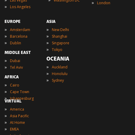
Las Vegas
Washington DC
»
London
»
Los Angeles
EUROPE
ASIA
»
»
Amsterdam
New Delhi
»
»
Barcelona
Shanghai
»
»
Dublin
Singapore
»
Tokyo
MIDDLE EAST
OCEANIA
»
Dubai
»
»
Auckland
Tel Aviv
»
Honolulu
AFRICA
»
Sydney
»
Cairo
»
Cape Town
»
Johannesburg
VIRTUAL
»
America
»
Asia Pacific
»
At Home
»
EMEA