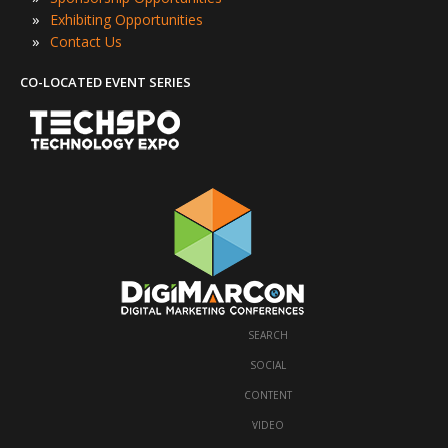
»
Exhibiting Opportunities
»
Contact Us
CO-LOCATED EVENT SERIES
SEARCH
·
SOCIAL
·
CONTENT
·
VIDEO