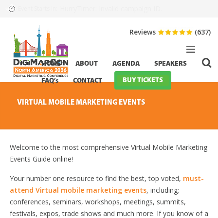
HurryTimer: Invalid campaign ID.
Event Starts in:
Reviews
(637)
HOME
ABOUT
AGENDA
SPEAKERS
BUY TICKETS
FAQ’s
CONTACT
VIRTUAL MOBILE MARKETING EVENTS
Welcome to the most comprehensive Virtual Mobile Marketing
Events Guide online!
Your number one resource to find the best, top voted,
must-
attend Virtual mobile marketing events
, including;
conferences, seminars, workshops, meetings, summits,
festivals, expos, trade shows and much more. If you know of a