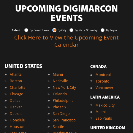
UPCOMING DIGIMARCON
EVENTS
Select:
By Event Name
By City
By State / Country
By Region
Click Here to View the Upcoming Event
Calendar
UNITED STATES
CANADA
»
»
»
Atlanta
Miami
Montreal
»
»
»
Boston
Nashville
Toronto
»
»
»
Charlotte
New York City
Vancouver
»
»
Chicago
Orlando
LATIN AMERICA
»
»
Dallas
Philadelphia
»
Mexico City
»
»
Denver
Phoenix
»
Miami
»
»
Detroit
San Diego
»
Sao Paulo
»
»
Honolulu
San Francisco
»
»
Houston
Seattle
UNITED KINGDOM
»
»