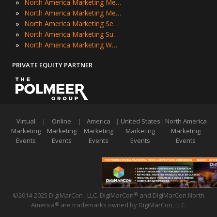
»
North America Marketing Meetings
»
North America Marketing Meetups
»
North America Marketing Seminars
»
North America Marketing Summits
»
North America Marketing Workshops
PRIVATE EQUITY PARTNER
Virtual
|
Online
|
America
|
United States
|
North America
Marketing
Marketing
Marketing
Marketing
Marketing
Events
Events
Events
Events
Events
©2014-2025 DigiMarCon , LLC. DigiMarCon
and DigiMarCon North
®
America
are trademarks owned by DigiMarCon, LLC.
®