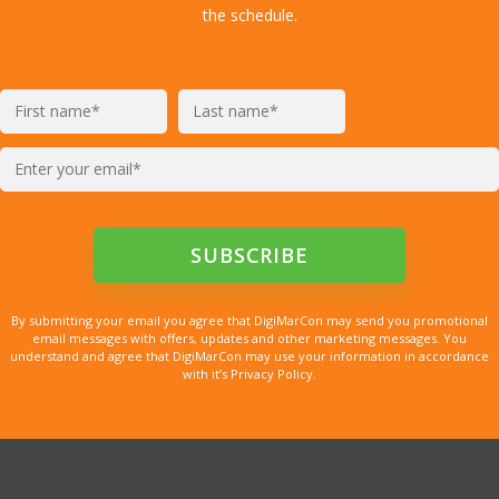
the schedule.
By submitting your email you agree that DigiMarCon may send you promotional
email messages with offers, updates and other marketing messages. You
understand and agree that DigiMarCon may use your information in accordance
with it’s Privacy Policy.