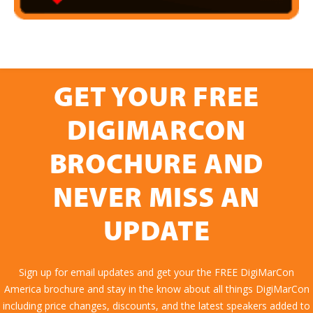
GET YOUR FREE
DIGIMARCON
BROCHURE AND
NEVER MISS AN
UPDATE
Sign up for email updates and get your the FREE DigiMarCon
America brochure and stay in the know about all things DigiMarCon
including price changes, discounts, and the latest speakers added to