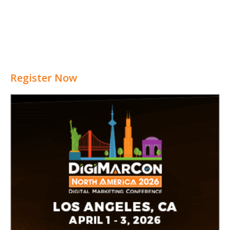
Register Now