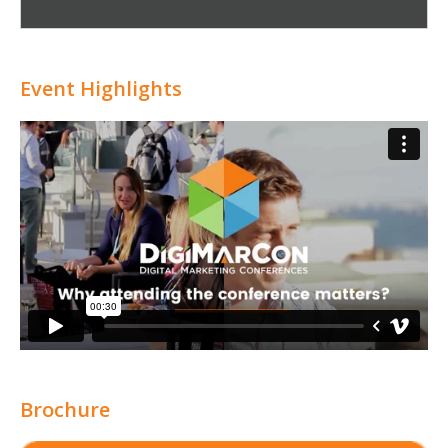
Attribution
Event Highlights
Brochure