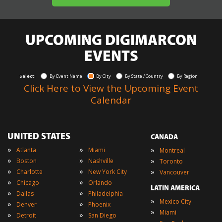
UPCOMING DIGIMARCON
EVENTS
Select:
By Event Name
By City
By State / Country
By Region
Click Here to View the Upcoming Event
Calendar
UNITED STATES
CANADA
»
»
»
Atlanta
Miami
Montreal
»
»
»
Boston
Nashville
Toronto
»
»
»
Charlotte
New York City
Vancouver
»
»
Chicago
Orlando
LATIN AMERICA
»
»
Dallas
Philadelphia
»
Mexico City
»
»
Denver
Phoenix
»
Miami
»
»
Detroit
San Diego