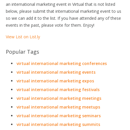
an international marketing event in Virtual that is not listed
below, please submit that international marketing event to us
so we can add it to the list. If you have attended any of these
events in the past, please vote for them. Enjoy!
View List on List.ly
Popular Tags
virtual international marketing conferences
virtual international marketing events
virtual international marketing expos
virtual international marketing festivals
virtual international marketing meetings
virtual international marketing meetups
virtual international marketing seminars
virtual international marketing summits