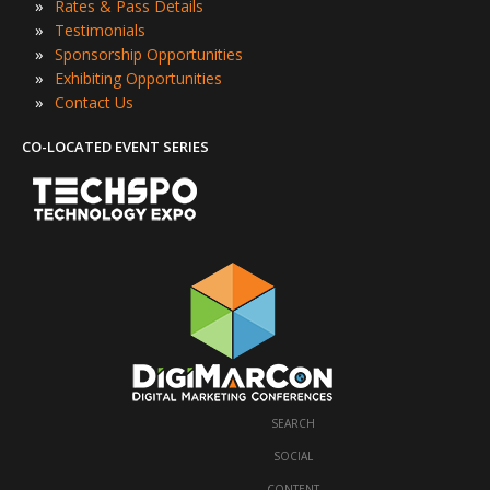
»
Rates & Pass Details
»
Testimonials
»
Sponsorship Opportunities
»
Exhibiting Opportunities
»
Contact Us
CO-LOCATED EVENT SERIES
SEARCH
·
SOCIAL
·
CONTENT