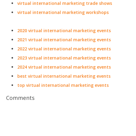
virtual international marketing trade shows
virtual international marketing workshops
2020 virtual international marketing events
2021 virtual international marketing events
2022 virtual international marketing events
2023 virtual international marketing events
2024 virtual international marketing events
best virtual international marketing events
top virtual international marketing events
Comments