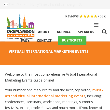
HurryTimer: Invalid campaign ID.
Event Starts in:
Reviews
(637)
HOME
ABOUT
AGENDA
SPEAKERS
BUY TICKETS
FAQ’s
CONTACT
VIRTUAL INTERNATIONAL MARKETING EVENTS
Welcome to the most comprehensive Virtual International
Marketing Events Guide online!
Your number one resource to find the best, top voted,
must-
attend Virtual international marketing events
, including;
conferences, seminars, workshops, meetings, summits,
festivals, expos, trade shows and much more. If you know of