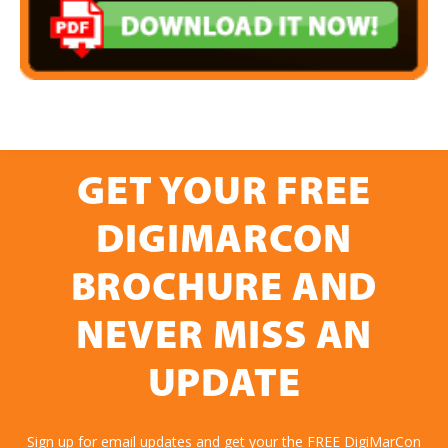
GET YOUR FREE
DIGIMARCON
BROCHURE AND
NEVER MISS AN
UPDATE
Sign up for email updates and get your the FREE DigiMarCon