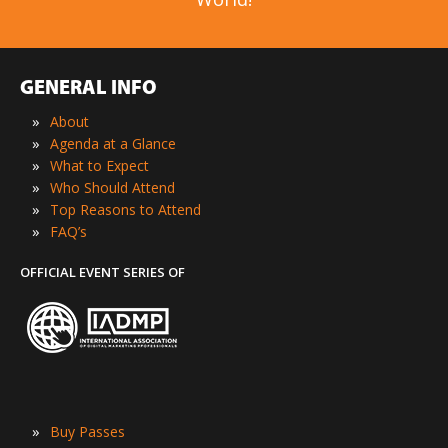
GENERAL INFO
»
About
»
Agenda at a Glance
»
What to Expect
»
Who Should Attend
»
Top Reasons to Attend
»
FAQ’s
OFFICIAL EVENT SERIES OF
»
Buy Passes