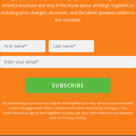
America brochure and stay in the know about all things DigiMarCon
including price changes, discounts, and the latest speakers added to
the schedule.
By submitting your email you agree that DigiMarCon may send you promotional
email messages with offers, updates and other marketing messages. You
understand and agree that DigiMarCon may use your information in accordance
with it’s Privacy Policy.