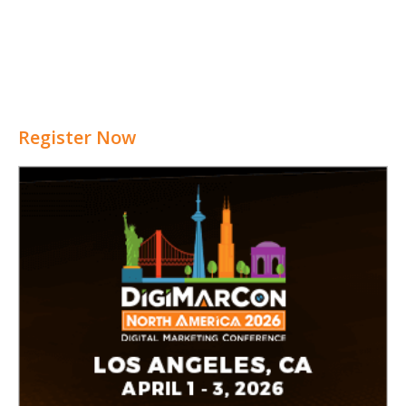
Register Now