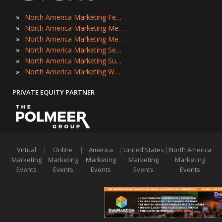
»
North America Marketing Festivals
»
North America Marketing Meetings
»
North America Marketing Meetups
»
North America Marketing Seminars
»
North America Marketing Summits
»
North America Marketing Workshops
PRIVATE EQUITY PARTNER
Virtual
|
Online
|
America
|
United States
|
North America
Marketing
Marketing
Marketing
Marketing
Marketing
Events
Events
Events
Events
Events