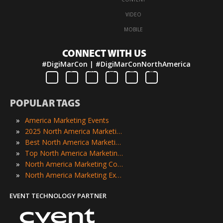
·
VIDEO
·
MOBILE
CONNECT WITH US
#DigiMarCon | #DigiMarConNorthAmerica
POPULAR TAGS
»
America Marketing Events
»
2025 North America Marketing Events
»
Best North America Marketing Events
»
Top North America Marketing Events
»
North America Marketing Conferences
»
North America Marketing Expos
EVENT TECHNOLOGY PARTNER