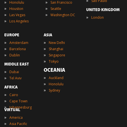
»
Sao Paulo
»
»
Honolulu
San Francisco
»
»
Houston
Seattle
UNITED KINGDOM
»
»
Las Vegas
Washington DC
»
London
»
Los Angeles
EUROPE
ASIA
»
»
Amsterdam
New Delhi
»
»
Barcelona
Shanghai
»
»
Dublin
Singapore
»
Tokyo
MIDDLE EAST
OCEANIA
»
Dubai
»
»
Auckland
Tel Aviv
»
Honolulu
AFRICA
»
Sydney
»
Cairo
»
Cape Town
»
Johannesburg
VIRTUAL
»
America
»
Asia Pacific