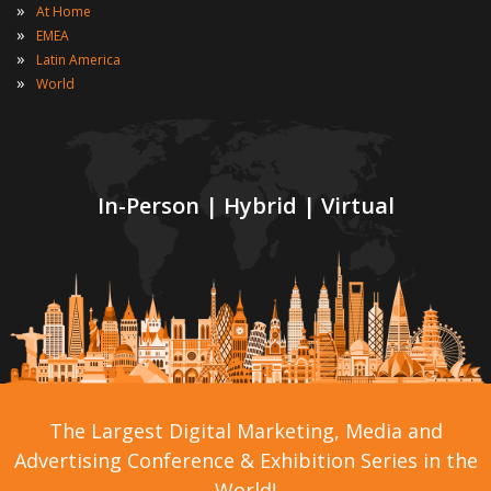
»
At Home
»
EMEA
»
Latin America
»
World
In-Person | Hybrid | Virtual
The Largest Digital Marketing, Media and
Advertising Conference & Exhibition Series in the
World!