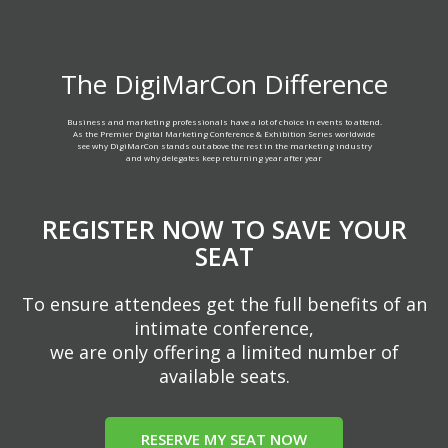
The DigiMarCon Difference
Business and marketing professionals have a lot of choice in events to attend.
As the Premier Digital Marketing Conference & Exhibition Series worldwide
see why DigiMarCon stands out above the rest in the marketing industry
and why delegates keep returning year after year
REGISTER NOW TO SAVE YOUR
SEAT
To ensure attendees get the full benefits of an
intimate conference,
we are only offering a limited number of
available seats.
RESERVE MY SEAT NOW