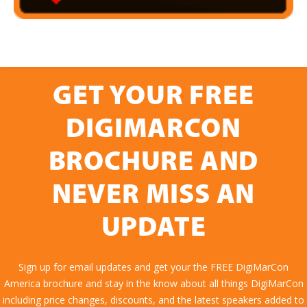
GET YOUR FREE
DIGIMARCON
BROCHURE AND
NEVER MISS AN
UPDATE
Sign up for email updates and get your the FREE DigiMarCon
America brochure and stay in the know about all things DigiMarCon
including price changes, discounts, and the latest speakers added to