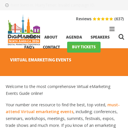
HurryTimer: Invalid campaign ID.
Event Starts in:
Reviews
(637)
HOME
ABOUT
AGENDA
SPEAKERS
BUY TICKETS
FAQ’s
CONTACT
VIRTUAL EMARKETING EVENTS
Welcome to the most comprehensive Virtual eMarketing
Events Guide online!
Your number one resource to find the best, top voted,
must-
attend Virtual emarketing events
, including; conferences,
seminars, workshops, meetings, summits, festivals, expos,
trade shows and much more. If you know of an emarketing