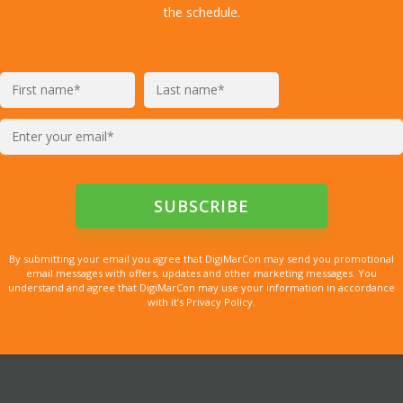
the schedule.
By submitting your email you agree that DigiMarCon may send you promotional
email messages with offers, updates and other marketing messages. You
understand and agree that DigiMarCon may use your information in accordance
with it’s Privacy Policy.