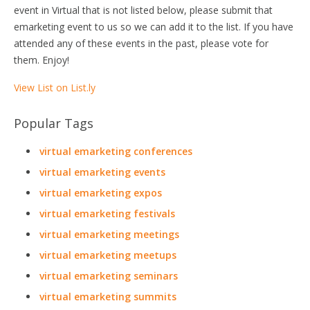
event in Virtual that is not listed below, please submit that
emarketing event to us so we can add it to the list. If you have
attended any of these events in the past, please vote for
them. Enjoy!
View List on List.ly
Popular Tags
virtual emarketing conferences
virtual emarketing events
virtual emarketing expos
virtual emarketing festivals
virtual emarketing meetings
virtual emarketing meetups
virtual emarketing seminars
virtual emarketing summits