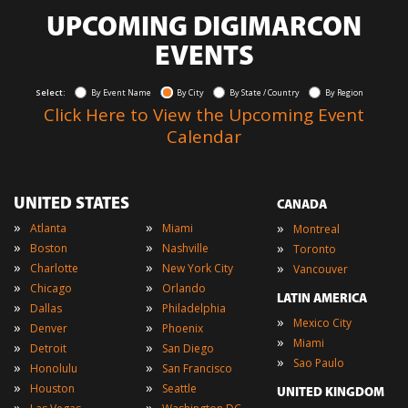
UPCOMING DIGIMARCON
EVENTS
Select:
By Event Name
By City
By State / Country
By Region
Click Here to View the Upcoming Event
Calendar
UNITED STATES
CANADA
»
»
»
Atlanta
Miami
Montreal
»
»
»
Boston
Nashville
Toronto
»
»
»
Charlotte
New York City
Vancouver
»
»
Chicago
Orlando
LATIN AMERICA
»
»
Dallas
Philadelphia
»
Mexico City
»
»
Denver
Phoenix
»
Miami
»
»
Detroit
San Diego
»
Sao Paulo
»
»
Honolulu
San Francisco
»
»
Houston
Seattle
UNITED KINGDOM
»
»