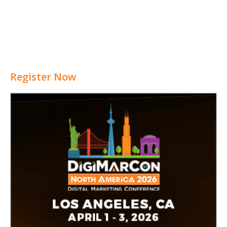
Register Now