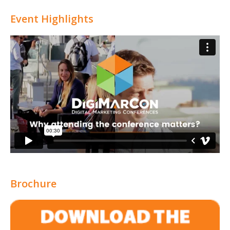
Attribution
Event Highlights
Brochure