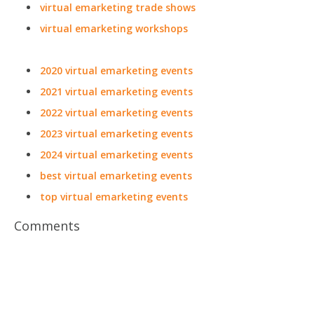
virtual emarketing trade shows
virtual emarketing workshops
2020 virtual emarketing events
2021 virtual emarketing events
2022 virtual emarketing events
2023 virtual emarketing events
2024 virtual emarketing events
best virtual emarketing events
top virtual emarketing events
Comments