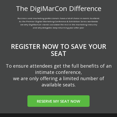
The DigiMarCon Difference
Business and marketing professionals have a lot of choice in events to attend.
As the Premier Digital Marketing Conference & Exhibition Series worldwide
see why DigiMarCon stands out above the rest in the marketing industry
and why delegates keep returning year after year
REGISTER NOW TO SAVE YOUR
SEAT
To ensure attendees get the full benefits of an
intimate conference,
we are only offering a limited number of
available seats.
RESERVE MY SEAT NOW