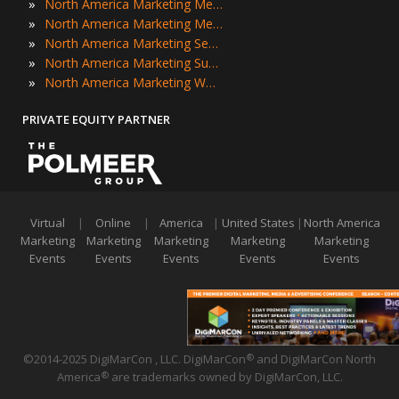
»
North America Marketing Meetings
»
North America Marketing Meetups
»
North America Marketing Seminars
»
North America Marketing Summits
»
North America Marketing Workshops
PRIVATE EQUITY PARTNER
Virtual
|
Online
|
America
|
United States
|
North America
Marketing
Marketing
Marketing
Marketing
Marketing
Events
Events
Events
Events
Events
©2014-2025 DigiMarCon , LLC. DigiMarCon
and DigiMarCon North
®
America
are trademarks owned by DigiMarCon, LLC.
®