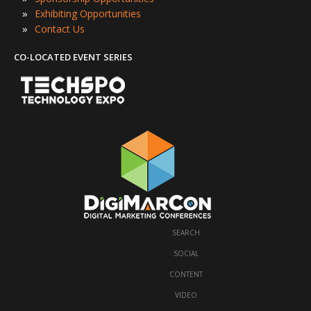
»
Exhibiting Opportunities
»
Contact Us
CO-LOCATED EVENT SERIES
SEARCH
·
SOCIAL
·
CONTENT
·
VIDEO