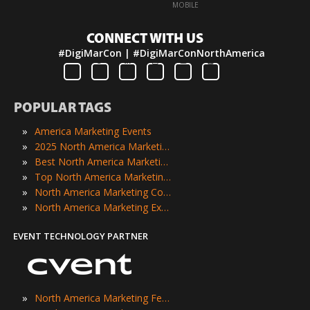
·
MOBILE
CONNECT WITH US
#DigiMarCon | #DigiMarConNorthAmerica
POPULAR TAGS
»
America Marketing Events
»
2025 North America Marketing Events
»
Best North America Marketing Events
»
Top North America Marketing Events
»
North America Marketing Conferences
»
North America Marketing Expos
EVENT TECHNOLOGY PARTNER
»
North America Marketing Festivals