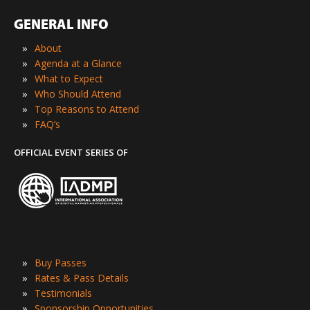
GENERAL INFO
»
About
»
Agenda at a Glance
»
What to Expect
»
Who Should Attend
»
Top Reasons to Attend
»
FAQ’s
OFFICIAL EVENT SERIES OF
»
Buy Passes
»
Rates & Pass Details
»
Testimonials
»
Sponsorship Opportunities