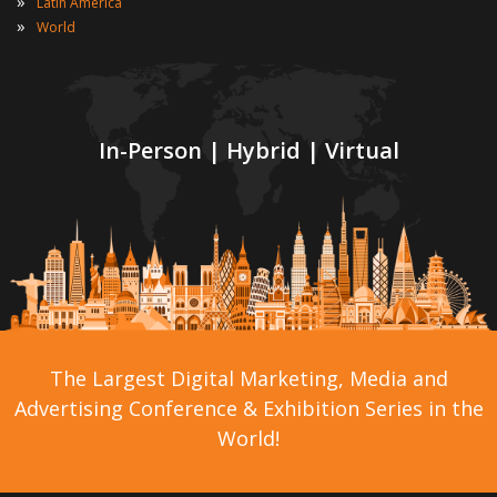
»
Latin America
»
World
In-Person | Hybrid | Virtual
The Largest Digital Marketing, Media and
Advertising Conference & Exhibition Series in the
World!