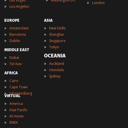
Las Vegas
Washington DC
»
London
»
Los Angeles
EUROPE
ASIA
»
»
Amsterdam
New Delhi
»
»
Barcelona
Shanghai
»
»
Dublin
Singapore
»
Tokyo
MIDDLE EAST
OCEANIA
»
Dubai
»
»
Auckland
Tel Aviv
»
Honolulu
AFRICA
»
Sydney
»
Cairo
»
Cape Town
»
Johannesburg
VIRTUAL
»
America
»
Asia Pacific
»
At Home
»
EMEA