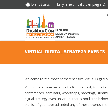
Event Starts in:
HurryTimer: Invalid campaign ID.
ONLINE
LIVE & ON DEMAND
APRIL 1 - 3, 2026
VIRTUAL DIGITAL STRATEGY EVENTS
Welcome to the most comprehensive Virtual Digital S
Your number one resource to find the best, top vote
conferences, seminars, workshops, meetings, summit
digital strategy event in Virtual that is not listed bel
the list. If you have attended any of these events in t