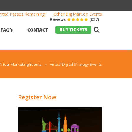
mited Passes Remaining!
Other DigiMarCon Events
Reviews
(637)
BUY TICKETS
FAQ’s
CONTACT
Virtual Marketing Events
»
Virtual Digital Strategy Events
Register Now