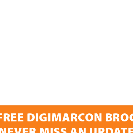
FREE DIGIMARCON BR
NEVER MISS AN UPDAT