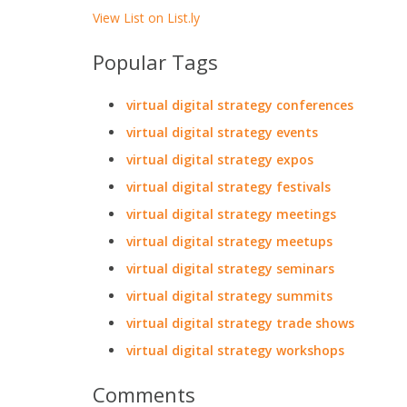
View List on List.ly
Popular Tags
virtual digital strategy conferences
virtual digital strategy events
virtual digital strategy expos
virtual digital strategy festivals
virtual digital strategy meetings
virtual digital strategy meetups
virtual digital strategy seminars
virtual digital strategy summits
virtual digital strategy trade shows
virtual digital strategy workshops
Comments