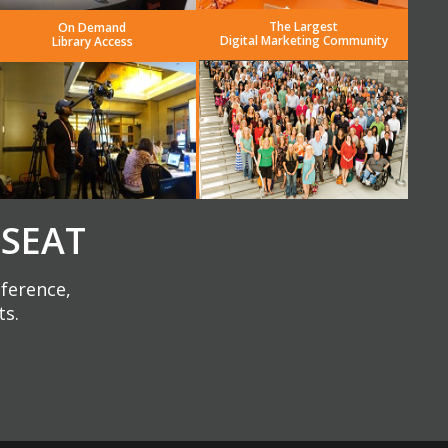
The Largest
On Demand
Digital Marketing Community
Library Access
 SEAT
nference,
ts.