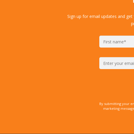
Sign up for email updates and get
p
By submitting your e
marketing messages