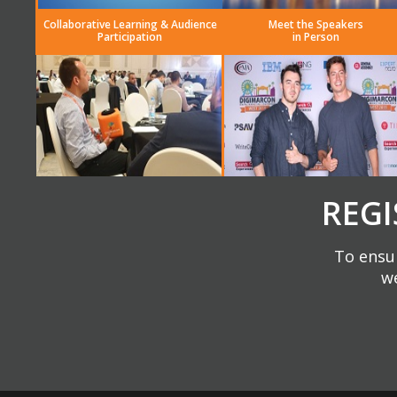
Collaborative Learning & Audience
Meet the Speakers
Participation
in Person
REGI
To ensur
we