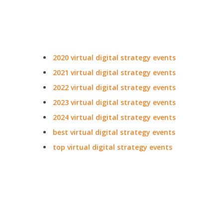
2020 virtual digital strategy events
2021 virtual digital strategy events
2022 virtual digital strategy events
2023 virtual digital strategy events
2024 virtual digital strategy events
best virtual digital strategy events
top virtual digital strategy events