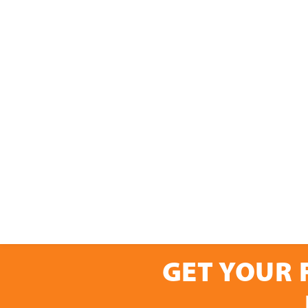
GET YOUR 