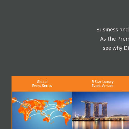
Business and 
As the Prem
see why Di
Global
5 Star Luxury
Event Series
Event Venues