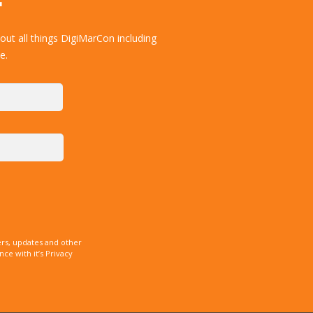
ut all things DigiMarCon including
e.
rs, updates and other
e with it’s Privacy