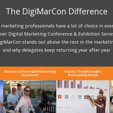
The DigiMarCon Difference
marketing professionals have a lot of choice in eve
ier Digital Marketing Conference & Exhibition Seri
giMarCon stands out above the rest in the marketi
and why delegates keep returning year after year
Extensive & Memorable Networking
Industry Thought Leaders
Experiences
from Leading Brands