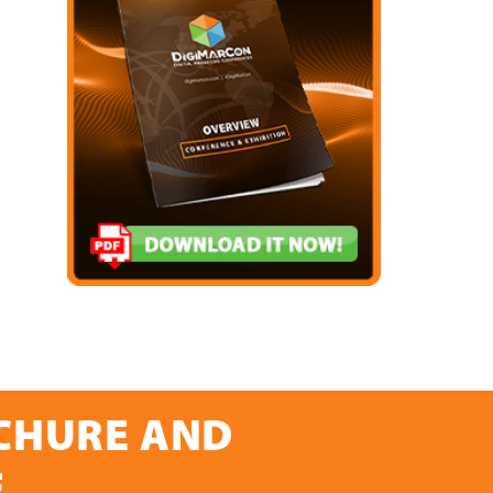
OCHURE AND
E