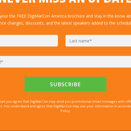
 your the FREE DigiMarCon America brochure and stay in the know abo
rice changes, discounts, and the latest speakers added to the schedul
mail you agree that DigiMarCon may send you promotional email messages with offe
. You understand and agree that DigiMarCon may use your information in accordanc
Policy.