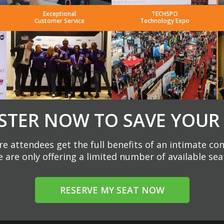
Exceptional
TECHSPO
Customer Service
Technology Expo
STER NOW TO SAVE YOUR
e attendees get the full benefits of an intimate co
 are only offering a limited number of available sea
RESERVE MY SEAT NOW