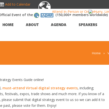
Add to Calendar
Attend In-Person or Online!
Hurry, Li
Official Event of the
(150,000+ members worldwide)
HOME
ABOUT
AGENDA
SPEAKERS
Home
»
trategy Events Guide online!
d,
must-attend Virtual digital strategy events
, including;
s, festivals, expos, trade shows and much more. If you know of a
ow, please submit that digital strategy event to us so we can add it to
he past, please vote for them. Enjoy!