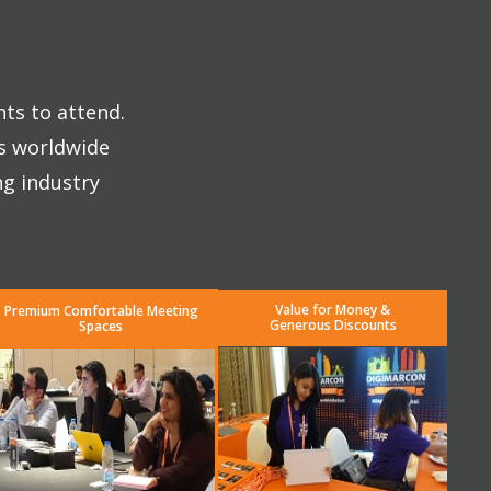
nts to attend.
es worldwide
ng industry
Value for Money &
Premium Comfortable Meeting
Generous Discounts
Spaces