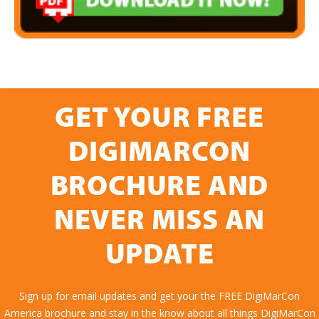
GET YOUR FREE
DIGIMARCON
BROCHURE AND
NEVER MISS AN
UPDATE
Sign up for email updates and get your the FREE DigiMarCon
America brochure and stay in the know about all things DigiMarCon