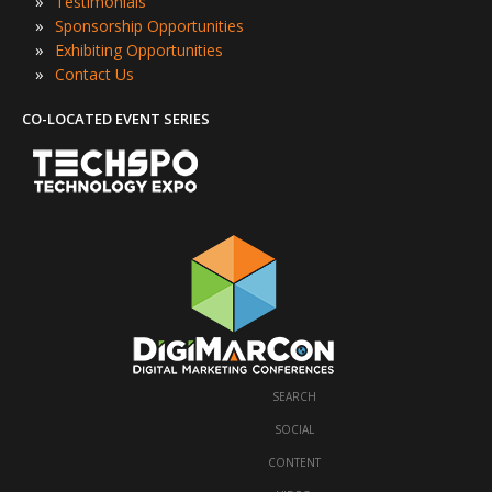
»
Testimonials
»
Sponsorship Opportunities
»
Exhibiting Opportunities
»
Contact Us
CO-LOCATED EVENT SERIES
SEARCH
·
SOCIAL
·
CONTENT