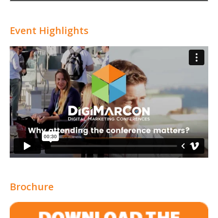
Attribution
Event Highlights
Brochure