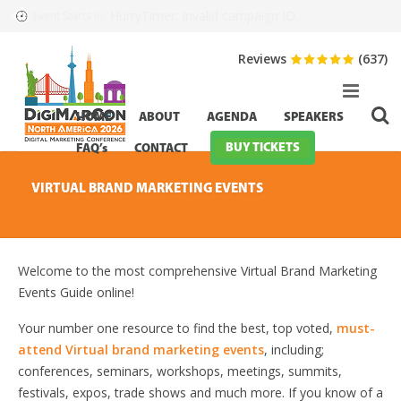
HurryTimer: Invalid campaign ID.
Event Starts in:
Reviews
(637)
HOME
ABOUT
AGENDA
SPEAKERS
BUY TICKETS
FAQ’s
CONTACT
VIRTUAL BRAND MARKETING EVENTS
Welcome to the most comprehensive Virtual Brand Marketing
Events Guide online!
Your number one resource to find the best, top voted,
must-
attend Virtual brand marketing events
, including;
conferences, seminars, workshops, meetings, summits,
festivals, expos, trade shows and much more. If you know of a