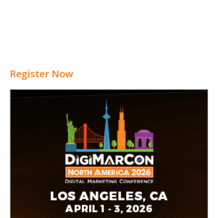
Register Now