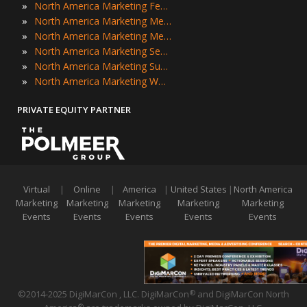
»
North America Marketing Festivals
»
North America Marketing Meetings
»
North America Marketing Meetups
»
North America Marketing Seminars
»
North America Marketing Summits
»
North America Marketing Workshops
PRIVATE EQUITY PARTNER
Virtual
|
Online
|
America
|
United States
|
North America
Marketing
Marketing
Marketing
Marketing
Marketing
Events
Events
Events
Events
Events
©2014-2025 DigiMarCon , LLC. DigiMarCon
and DigiMarCon North
®
®