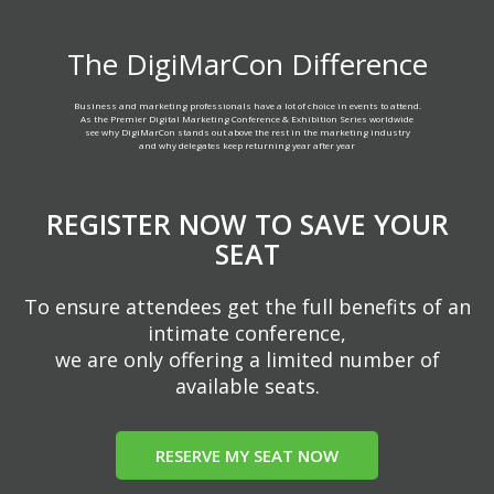
The DigiMarCon Difference
Business and marketing professionals have a lot of choice in events to attend.
As the Premier Digital Marketing Conference & Exhibition Series worldwide
see why DigiMarCon stands out above the rest in the marketing industry
and why delegates keep returning year after year
REGISTER NOW TO SAVE YOUR
SEAT
To ensure attendees get the full benefits of an
intimate conference,
we are only offering a limited number of
available seats.
RESERVE MY SEAT NOW