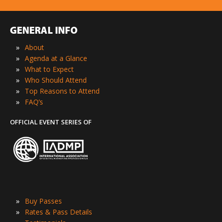
GENERAL INFO
»
About
»
Agenda at a Glance
»
What to Expect
»
Who Should Attend
»
Top Reasons to Attend
»
FAQ’s
OFFICIAL EVENT SERIES OF
»
Buy Passes
»
Rates & Pass Details