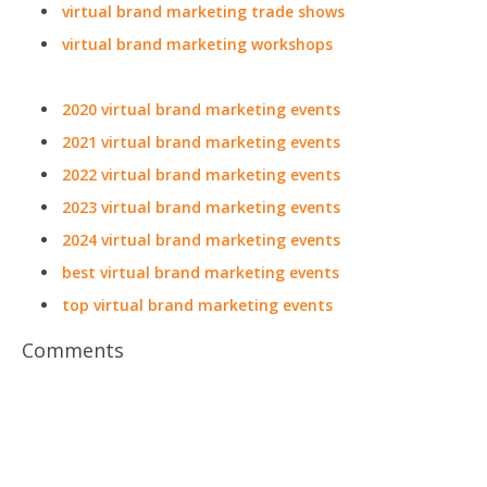
virtual brand marketing trade shows
virtual brand marketing workshops
2020 virtual brand marketing events
2021 virtual brand marketing events
2022 virtual brand marketing events
2023 virtual brand marketing events
2024 virtual brand marketing events
best virtual brand marketing events
top virtual brand marketing events
Comments