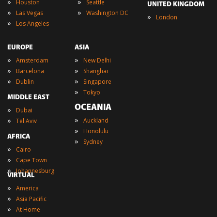
»
»
Houston
Seattle
UNITED KINGDOM
»
»
Las Vegas
Washington DC
»
London
»
Los Angeles
EUROPE
ASIA
»
»
Amsterdam
New Delhi
»
»
Barcelona
Shanghai
»
»
Dublin
Singapore
»
Tokyo
MIDDLE EAST
OCEANIA
»
Dubai
»
»
Auckland
Tel Aviv
»
Honolulu
AFRICA
»
Sydney
»
Cairo
»
Cape Town
»
Johannesburg
VIRTUAL
»
America
»
Asia Pacific
»
At Home