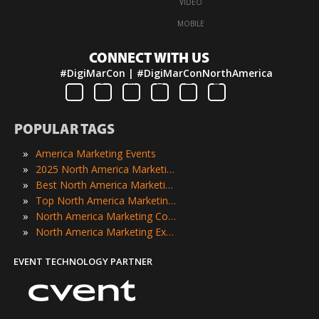
·
VIDEO
·
MOBILE
CONNECT WITH US
#DigiMarCon | #DigiMarConNorthAmerica
POPULAR TAGS
»
America Marketing Events
»
2025 North America Marketing Events
»
Best North America Marketing Events
»
Top North America Marketing Events
»
North America Marketing Conferences
»
North America Marketing Expos
EVENT TECHNOLOGY PARTNER