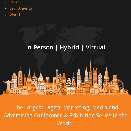
»
EMEA
»
Latin America
»
World
In-Person | Hybrid | Virtual
The Largest Digital Marketing, Media and
Advertising Conference & Exhibition Series in the
World!