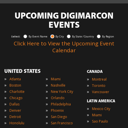
UPCOMING DIGIMARCON
EVENTS
Select:
By Event Name
By City
By State / Country
By Region
Click Here to View the Upcoming Event
Calendar
UNITED STATES
CANADA
»
»
»
Atlanta
Miami
Montreal
»
»
»
Boston
Nashville
Toronto
»
»
»
Charlotte
New York City
Vancouver
»
»
Chicago
Orlando
LATIN AMERICA
»
»
Dallas
Philadelphia
»
Mexico City
»
»
Denver
Phoenix
»
Miami
»
»
Detroit
San Diego
»
Sao Paulo
»
»
Honolulu
San Francisco