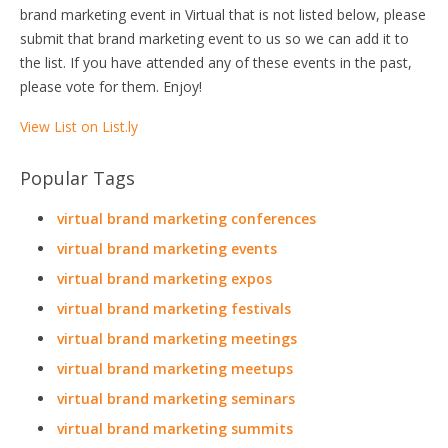
brand marketing event in Virtual that is not listed below, please
submit that brand marketing event to us so we can add it to
the list. If you have attended any of these events in the past,
please vote for them. Enjoy!
View List on List.ly
Popular Tags
virtual brand marketing conferences
virtual brand marketing events
virtual brand marketing expos
virtual brand marketing festivals
virtual brand marketing meetings
virtual brand marketing meetups
virtual brand marketing seminars
virtual brand marketing summits