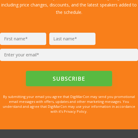
including price changes, discounts, and the latest speakers added to
the schedule.
By submitting your email you agree that DigiMarCon may send you promotional
email messages with offers, updates and other marketing messages. You
understand and agree that DigiMarCon may use your information in accordance
with it’s Privacy Policy.