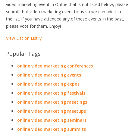
video marketing event in Online that is not listed below, please
submit that video marketing event to us so we can add it to
the list. If you have attended any of these events in the past,
please vote for them. Enjoy!
View List on List.ly
Popular Tags
online video marketing conferences
online video marketing events
online video marketing expos
online video marketing festivals
online video marketing meetings
online video marketing meetups
online video marketing seminars
online video marketing summits