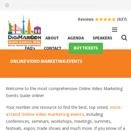
HurryTimer: Invalid campaign ID.
Event Starts in:
Reviews
(637)
HOME
ABOUT
AGENDA
SPEAKERS
BUY TICKETS
FAQ’s
CONTACT
ONLINE VIDEO MARKETING EVENTS
Welcome to the most comprehensive Online Video Marketing
Events Guide online!
Your number one resource to find the best, top voted,
must-
attend Online video marketing events
, including;
conferences, seminars, workshops, meetings, summits,
festivals, expos, trade shows and much more. If you know of a