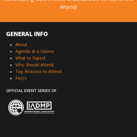
World!
GENERAL INFO
»
About
»
Agenda at a Glance
»
What to Expect
»
Who Should Attend
»
Top Reasons to Attend
»
FAQ’s
OFFICIAL EVENT SERIES OF