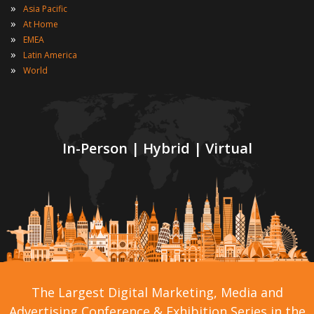
»
Asia Pacific
»
At Home
»
EMEA
»
Latin America
»
World
In-Person | Hybrid | Virtual
The Largest Digital Marketing, Media and
Advertising Conference & Exhibition Series in the