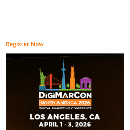
Register Now