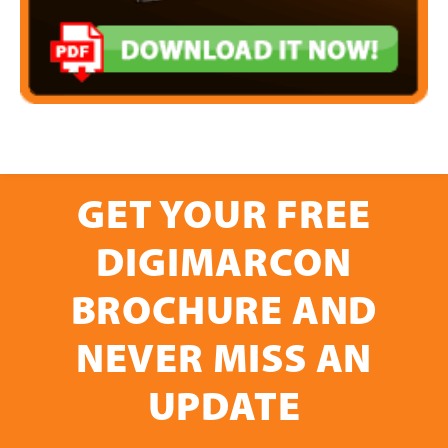
GET YOUR FREE
DIGIMARCON
BROCHURE AND
NEVER MISS AN
UPDATE