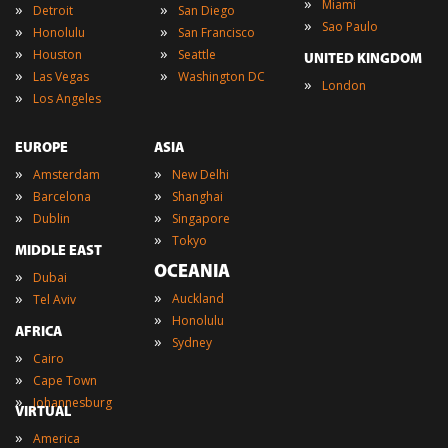
»
Miami
»
»
Detroit
San Diego
»
Sao Paulo
»
»
Honolulu
San Francisco
»
»
Houston
Seattle
UNITED KINGDOM
»
»
Las Vegas
Washington DC
»
London
»
Los Angeles
EUROPE
ASIA
»
»
Amsterdam
New Delhi
»
»
Barcelona
Shanghai
»
»
Dublin
Singapore
»
Tokyo
MIDDLE EAST
OCEANIA
»
Dubai
»
»
Auckland
Tel Aviv
»
Honolulu
AFRICA
»
Sydney
»
Cairo
»
Cape Town
»
Johannesburg
VIRTUAL
»
America