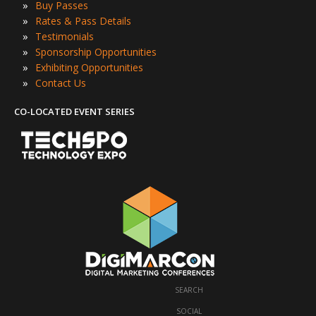
»
Buy Passes
»
Rates & Pass Details
»
Testimonials
»
Sponsorship Opportunities
»
Exhibiting Opportunities
»
Contact Us
CO-LOCATED EVENT SERIES
SEARCH
·
SOCIAL