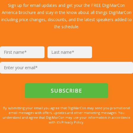
Sign up for email updates and get your the FREE DigiMarCon
America brochure and stay in the know about all things DigiMarCon
including price changes, discounts, and the latest speakers added to
the schedule.
By submitting your email you agree that DigiMarCon may send you promotional
email messages with offers, updates and other marketing messages. You
understand and agree that DigiMarCon may use your information in accordance
with it’s Privacy Policy.