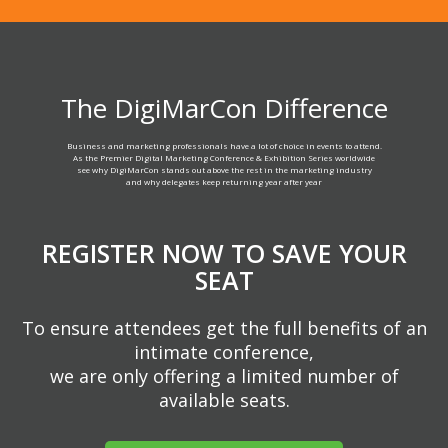
The DigiMarCon Difference
Business and marketing professionals have a lot of choice in events to attend.
As the Premier Digital Marketing Conference & Exhibition Series worldwide
see why DigiMarCon stands out above the rest in the marketing industry
and why delegates keep returning year after year
REGISTER NOW TO SAVE YOUR
SEAT
To ensure attendees get the full benefits of an
intimate conference,
we are only offering a limited number of
available seats.