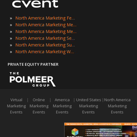
»
North America Marketing Festivals
»
North America Marketing Meetings
»
North America Marketing Meetups
»
North America Marketing Seminars
»
North America Marketing Summits
»
North America Marketing Workshops
PRIVATE EQUITY PARTNER
Virtual
|
Online
|
America
|
United States
|
North America
Marketing
Marketing
Marketing
Marketing
Marketing
Events
Events
Events
Events
Events