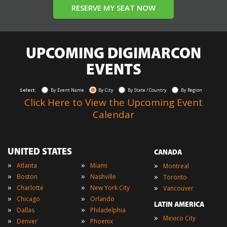
RESERVE MY SEAT NOW
UPCOMING DIGIMARCON
EVENTS
Select:
By Event Name
By City
By State / Country
By Region
Click Here to View the Upcoming Event
Calendar
UNITED STATES
CANADA
»
»
»
Atlanta
Miami
Montreal
»
»
»
Boston
Nashville
Toronto
»
»
»
Charlotte
New York City
Vancouver
»
»
Chicago
Orlando
LATIN AMERICA
»
»
Dallas
Philadelphia
»
Mexico City
»
»
Denver
Phoenix