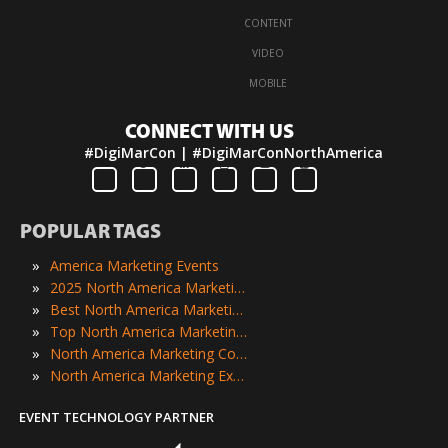
·
CONTENT
·
VIDEO
·
MOBILE
CONNECT WITH US
#DigiMarCon | #DigiMarConNorthAmerica
POPULAR TAGS
»
America Marketing Events
»
2025 North America Marketing Events
»
Best North America Marketing Events
»
Top North America Marketing Events
»
North America Marketing Conferences
»
North America Marketing Expos
EVENT TECHNOLOGY PARTNER