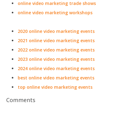
online video marketing trade shows
online video marketing workshops
2020 online video marketing events
2021 online video marketing events
2022 online video marketing events
2023 online video marketing events
2024 online video marketing events
best online video marketing events
top online video marketing events
Comments