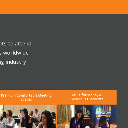
nts to attend.
es worldwide
ng industry
Value for Money &
Premium Comfortable Meeting
Generous Discounts
Spaces