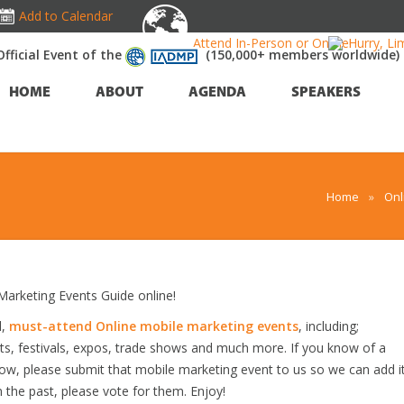
Add to Calendar
Attend In-Person or Online!
Hurry, Li
Official Event of the
(150,000+ members worldwide)
HOME
ABOUT
AGENDA
SPEAKERS
Home
»
Onl
arketing Events Guide online!
d,
must-attend Online mobile marketing events
, including;
s, festivals, expos, trade shows and much more. If you know of a
elow, please submit that mobile marketing event to us so we can add i
n the past, please vote for them. Enjoy!