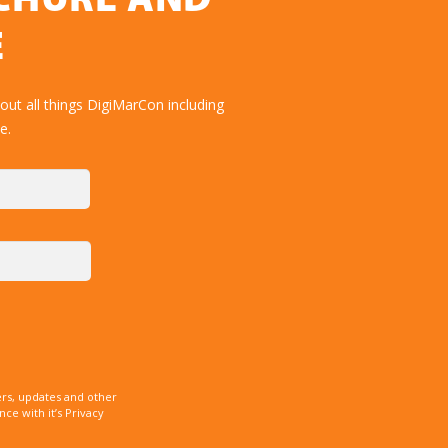
OCHURE AND
E
ut all things DigiMarCon including
e.
rs, updates and other
e with it’s Privacy