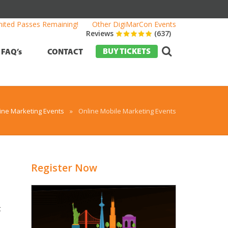
mited Passes Remaining!
Other DigiMarCon Events
Reviews
(637)
BUY TICKETS
FAQ’s
CONTACT
ine Marketing Events
»
Online Mobile Marketing Events
Register Now
t