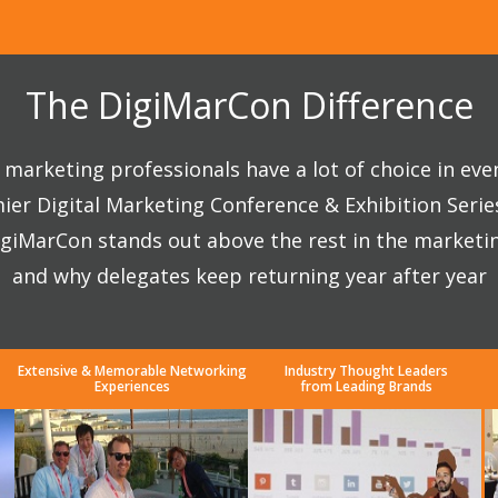
The DigiMarCon Difference
marketing professionals have a lot of choice in eve
ier Digital Marketing Conference & Exhibition Seri
giMarCon stands out above the rest in the marketi
and why delegates keep returning year after year
Extensive & Memorable Networking
Industry Thought Leaders
Experiences
from Leading Brands