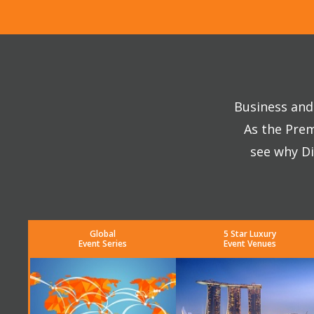
Business and 
As the Prem
see why Di
Global
5 Star Luxury
Event Series
Event Venues