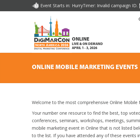
Event Starts in:
HurryTimer: Invalid campaign ID.
ONLINE
LIVE & ON DEMAND
APRIL 1 - 3, 2026
ONLINE MOBILE MARKETING EVENTS
Welcome to the most comprehensive Online Mobile M
Your number one resource to find the best, top vote
conferences, seminars, workshops, meetings, summit
mobile marketing event in Online that is not listed b
to the list. If you have attended any of these events i