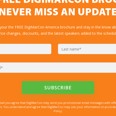
FREE DIGIMARCON BR
NEVER MISS AN UPDAT
 your the FREE DigiMarCon America brochure and stay in the know abo
rice changes, discounts, and the latest speakers added to the schedul
mail you agree that DigiMarCon may send you promotional email messages with offe
. You understand and agree that DigiMarCon may use your information in accordanc
Policy.