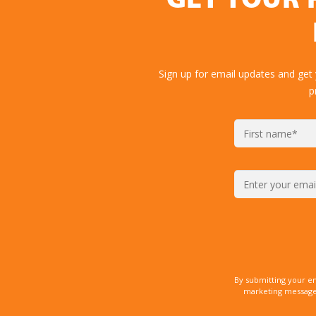
GET YOUR 
Sign up for email updates and get
p
By submitting your e
marketing messages