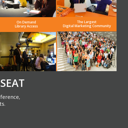
The Largest
On Demand
Digital Marketing Community
Library Access
 SEAT
nference,
ts.