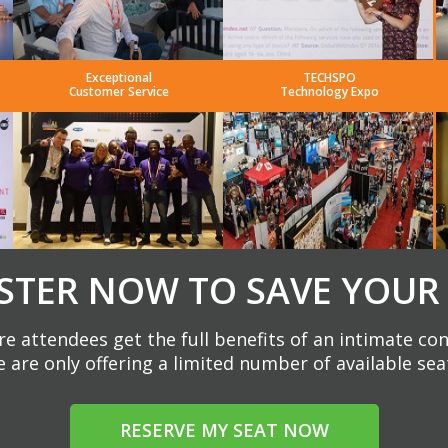
Exceptional
TECHSPO
Customer Service
Technology Expo
STER NOW TO SAVE YOUR
e attendees get the full benefits of an intimate co
 are only offering a limited number of available sea
RESERVE MY SEAT NOW