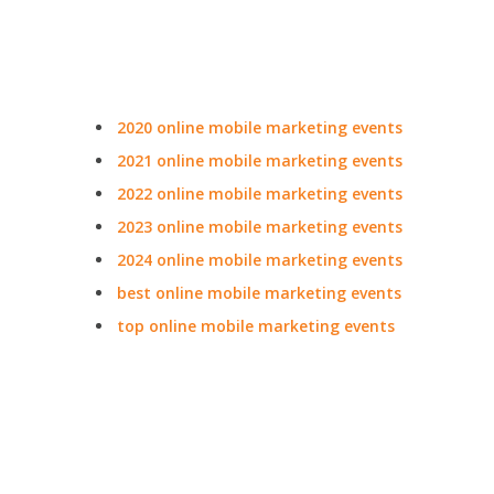
2020 online mobile marketing events
2021 online mobile marketing events
2022 online mobile marketing events
2023 online mobile marketing events
2024 online mobile marketing events
best online mobile marketing events
top online mobile marketing events