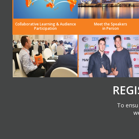
Collaborative Learning & Audience
Meet the Speakers
Participation
in Person
REGI
To ensur
we