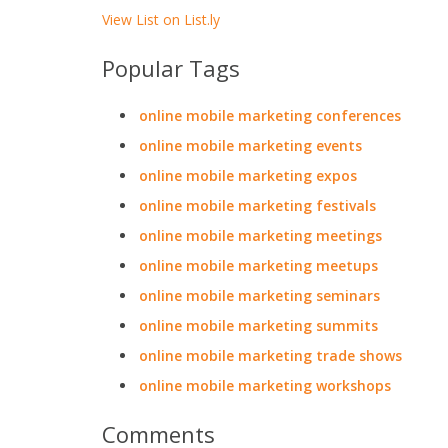
View List on List.ly
Popular Tags
online mobile marketing conferences
online mobile marketing events
online mobile marketing expos
online mobile marketing festivals
online mobile marketing meetings
online mobile marketing meetups
online mobile marketing seminars
online mobile marketing summits
online mobile marketing trade shows
online mobile marketing workshops
Comments