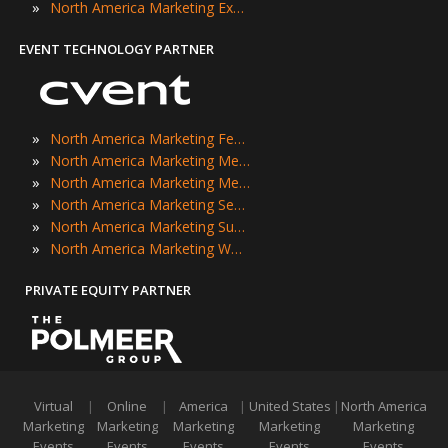
»
North America Marketing Expos
EVENT TECHNOLOGY PARTNER
»
North America Marketing Festivals
»
North America Marketing Meetings
»
North America Marketing Meetups
»
North America Marketing Seminars
»
North America Marketing Summits
»
North America Marketing Workshops
PRIVATE EQUITY PARTNER
Virtual
|
Online
|
America
|
United States
|
North America
Marketing
Marketing
Marketing
Marketing
Marketing
Events
Events
Events
Events
Events