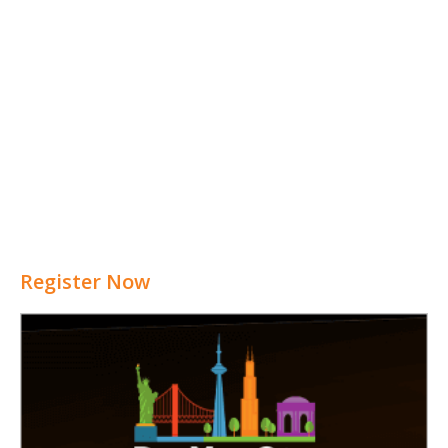
Register Now