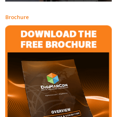
Brochure