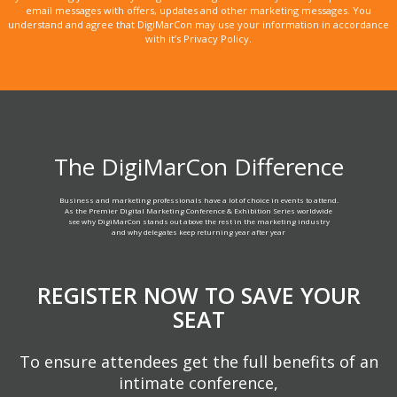
email messages with offers, updates and other marketing messages. You
understand and agree that DigiMarCon may use your information in accordance
with it’s Privacy Policy.
The DigiMarCon Difference
Business and marketing professionals have a lot of choice in events to attend.
As the Premier Digital Marketing Conference & Exhibition Series worldwide
see why DigiMarCon stands out above the rest in the marketing industry
and why delegates keep returning year after year
REGISTER NOW TO SAVE YOUR
SEAT
To ensure attendees get the full benefits of an
intimate conference,