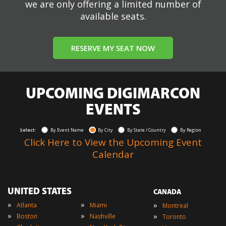
we are only offering a limited number of
available seats.
RESERVE MY SEAT NOW
UPCOMING DIGIMARCON
EVENTS
Select:
By Event Name
By City
By State / Country
By Region
Click Here to View the Upcoming Event
Calendar
UNITED STATES
CANADA
»
»
»
Atlanta
Miami
Montreal
»
»
»
Boston
Nashville
Toronto