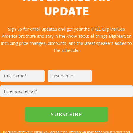
UPDATE
Sign up for email updates and get your the FREE DigiMarCon
America brochure and stay in the know about all things DigiMarCon
including price changes, discounts, and the latest speakers added to
the schedule.
By submitting your email you agree that DigiMarCon may send you promotional