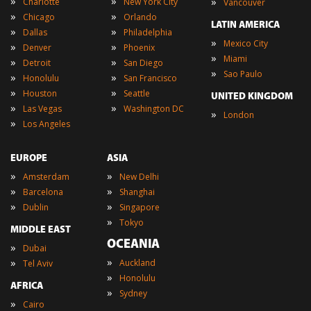
»
»
»
Charlotte
New York City
Vancouver
»
»
Chicago
Orlando
LATIN AMERICA
»
»
Dallas
Philadelphia
»
Mexico City
»
»
Denver
Phoenix
»
Miami
»
»
Detroit
San Diego
»
Sao Paulo
»
»
Honolulu
San Francisco
»
»
Houston
Seattle
UNITED KINGDOM
»
»
Las Vegas
Washington DC
»
London
»
Los Angeles
EUROPE
ASIA
»
»
Amsterdam
New Delhi
»
»
Barcelona
Shanghai
»
»
Dublin
Singapore
»
Tokyo
MIDDLE EAST
OCEANIA
»
Dubai
»
»
Auckland
Tel Aviv
»
Honolulu
AFRICA
»
Sydney
»
Cairo