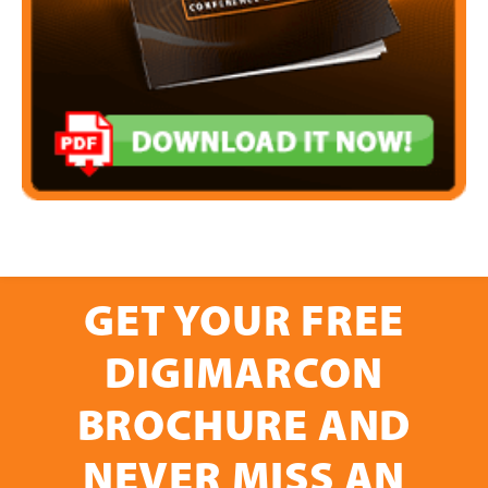
GET YOUR FREE
DIGIMARCON
BROCHURE AND
NEVER MISS AN