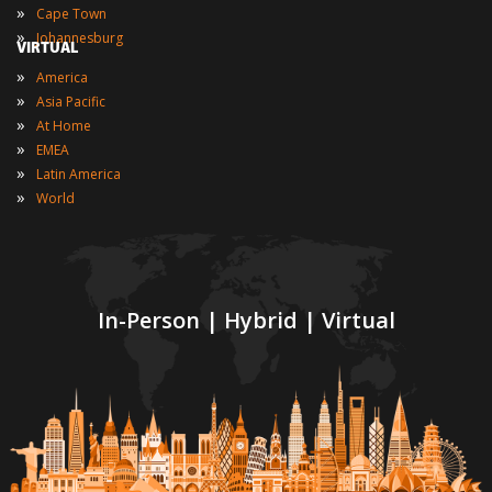
»
Cape Town
»
Johannesburg
VIRTUAL
»
America
»
Asia Pacific
»
At Home
»
EMEA
»
Latin America
»
World
In-Person | Hybrid | Virtual