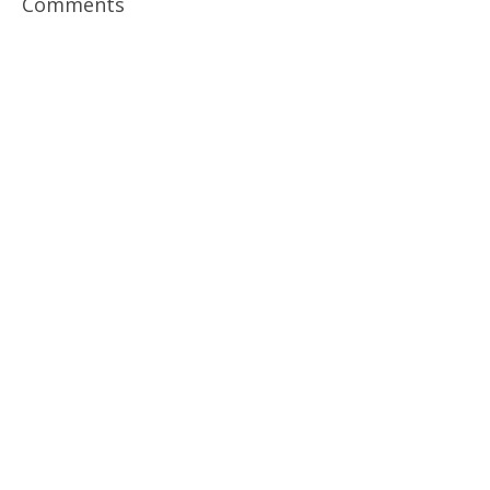
Comments