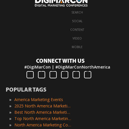
SEARCH
·
SOCIAL
·
CONTENT
·
VIDEO
·
MOBILE
CONNECT WITH US
#DigiMarCon | #DigiMarConNorthAmerica
POPULAR TAGS
»
America Marketing Events
»
2025 North America Marketing Events
»
Best North America Marketing Events
»
Top North America Marketing Events
»
North America Marketing Conferences