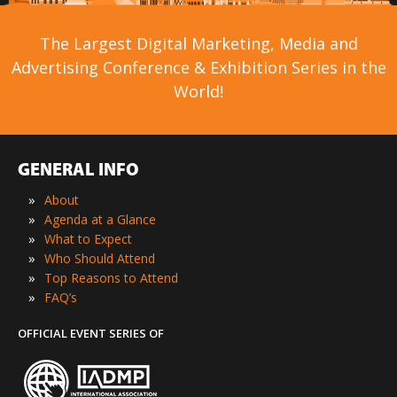
The Largest Digital Marketing, Media and
Advertising Conference & Exhibition Series in the
World!
GENERAL INFO
»
About
»
Agenda at a Glance
»
What to Expect
»
Who Should Attend
»
Top Reasons to Attend
»
FAQ’s
OFFICIAL EVENT SERIES OF