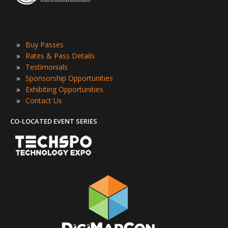
»
Buy Passes
»
Rates & Pass Details
»
Testimonials
»
Sponsorship Opportunities
»
Exhibiting Opportunities
»
Contact Us
CO-LOCATED EVENT SERIES