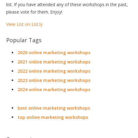
list. If you have attended any of these workshops in the past,
please vote for them. Enjoy!
View List on List.ly
Popular Tags
2020 online marketing workshops
2021 online marketing workshops
2022 online marketing workshops
2023 online marketing workshops
2024 online marketing workshops
best online marketing workshops
top online marketing workshops