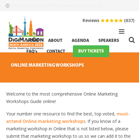
HurryTimer: Invalid campaign ID.
Event Starts in:
Reviews
(637)
HOME
ABOUT
AGENDA
SPEAKERS
BUY TICKETS
FAQ’s
CONTACT
ONLINE MARKETING WORKSHOPS
Welcome to the most comprehensive Online Marketing
Workshops Guide online!
Your number one resource to find the best, top voted,
must-
attend Online marketing workshops
. If you know of a
marketing workshop in Online that is not listed below, please
submit that marketing workshop to us so we can add it to the