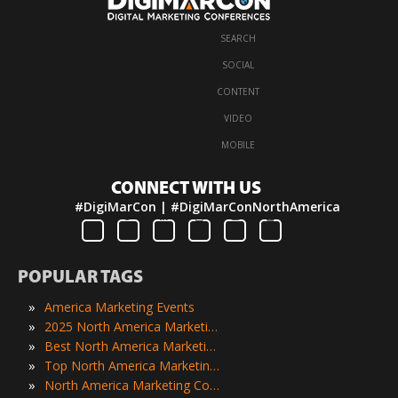
SEARCH
·
SOCIAL
·
CONTENT
·
VIDEO
·
MOBILE
CONNECT WITH US
#DigiMarCon | #DigiMarConNorthAmerica
POPULAR TAGS
»
America Marketing Events
»
2025 North America Marketing Events
»
Best North America Marketing Events
»
Top North America Marketing Events
»
North America Marketing Conferences