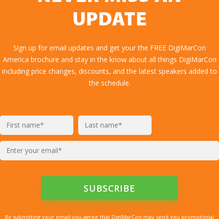
UPDATE
Sign up for email updates and get your the FREE DigiMarCon
America brochure and stay in the know about all things DigiMarCon
including price changes, discounts, and the latest speakers added to
the schedule.
By submitting your email you agree that DigiMarCon may send you promotional