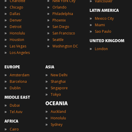
»
»
»
Charlotte
New York City
Vancouver
»
»
Chicago
Orlando
LATIN AMERICA
»
»
Dallas
Philadelphia
»
Mexico City
»
»
Denver
Phoenix
»
Miami
»
»
Detroit
San Diego
»
Sao Paulo
»
»
Honolulu
San Francisco
»
»
Houston
Seattle
UNITED KINGDOM
»
»
Las Vegas
Washington DC
»
London
»
Los Angeles
EUROPE
ASIA
»
»
Amsterdam
New Delhi
»
»
Barcelona
Shanghai
»
»
Dublin
Singapore
»
Tokyo
MIDDLE EAST
OCEANIA
»
Dubai
»
»
Auckland
Tel Aviv
»
Honolulu
AFRICA
»
Sydney
»
Cairo