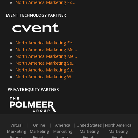
»
North America Marketing Expos
EVENT TECHNOLOGY PARTNER
»
North America Marketing Festivals
»
North America Marketing Meetings
»
North America Marketing Meetups
»
North America Marketing Seminars
»
North America Marketing Summits
»
North America Marketing Workshops
PRIVATE EQUITY PARTNER
Virtual
|
Online
|
America
|
United States
|
North America
Marketing
Marketing
Marketing
Marketing
Marketing
Events
Events
Events
Events
Events