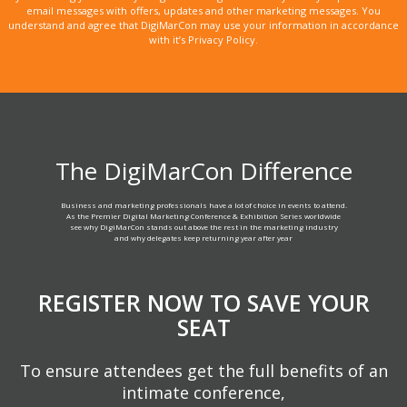
email messages with offers, updates and other marketing messages. You
understand and agree that DigiMarCon may use your information in accordance
with it’s Privacy Policy.
The DigiMarCon Difference
Business and marketing professionals have a lot of choice in events to attend.
As the Premier Digital Marketing Conference & Exhibition Series worldwide
see why DigiMarCon stands out above the rest in the marketing industry
and why delegates keep returning year after year
REGISTER NOW TO SAVE YOUR
SEAT
To ensure attendees get the full benefits of an
intimate conference,