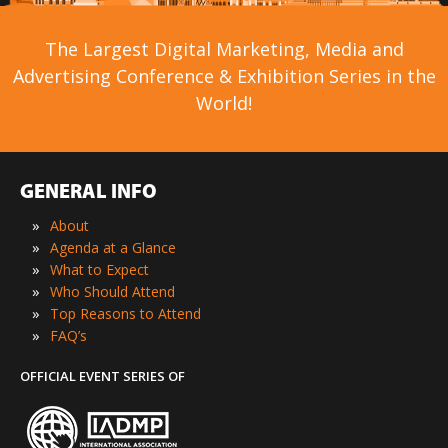
The Largest Digital Marketing, Media and
Advertising Conference & Exhibition Series in the
World!
GENERAL INFO
»
About
»
Agenda at a Glance
»
What to Expect
»
Who Should Attend
»
Top Reasons to Attend
»
FAQ’s
OFFICIAL EVENT SERIES OF