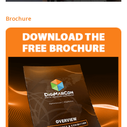
Brochure