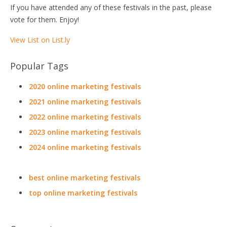
If you have attended any of these festivals in the past, please
vote for them. Enjoy!
View List on List.ly
Popular Tags
2020 online marketing festivals
2021 online marketing festivals
2022 online marketing festivals
2023 online marketing festivals
2024 online marketing festivals
best online marketing festivals
top online marketing festivals