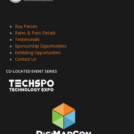
»
Buy Passes
»
Rates & Pass Details
»
Testimonials
»
Sponsorship Opportunities
»
Exhibiting Opportunities
»
Contact Us
CO-LOCATED EVENT SERIES