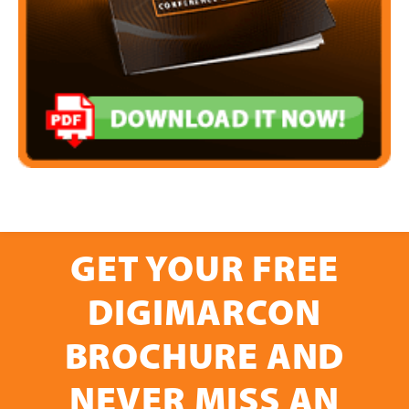
GET YOUR FREE
DIGIMARCON
BROCHURE AND
NEVER MISS AN