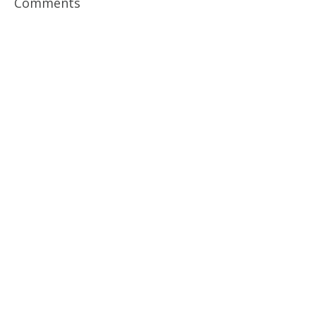
Comments