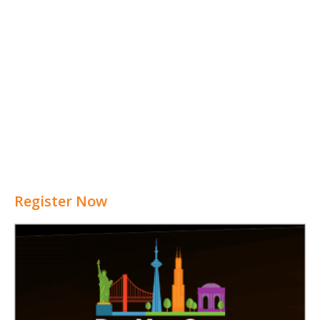
Register Now