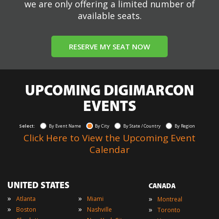
we are only offering a limited number of
available seats.
RESERVE MY SEAT NOW
UPCOMING DIGIMARCON
EVENTS
Select:
By Event Name
By City
By State / Country
By Region
Click Here to View the Upcoming Event
Calendar
UNITED STATES
CANADA
»
»
»
Atlanta
Miami
Montreal
»
»
»
Boston
Nashville
Toronto