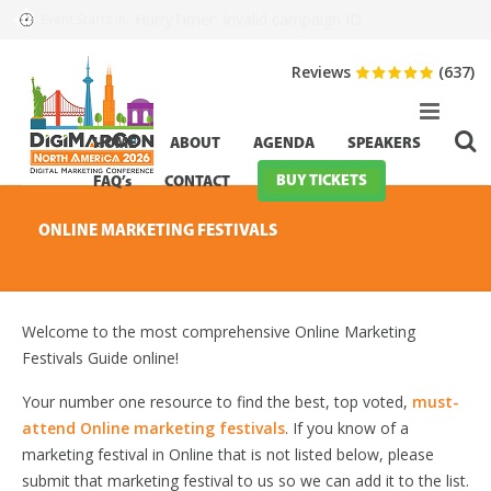
HurryTimer: Invalid campaign ID.
Event Starts in:
Reviews
(637)
HOME
ABOUT
AGENDA
SPEAKERS
BUY TICKETS
FAQ’s
CONTACT
ONLINE MARKETING FESTIVALS
Welcome to the most comprehensive Online Marketing
Festivals Guide online!
Your number one resource to find the best, top voted,
must-
attend Online marketing festivals
. If you know of a
marketing festival in Online that is not listed below, please
submit that marketing festival to us so we can add it to the list.