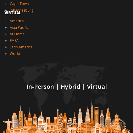
»
Cape Town
»
Johannesburg
VIRTUAL
»
America
»
Asia Pacific
»
At Home
»
EMEA
»
Latin America
»
World
In-Person | Hybrid | Virtual