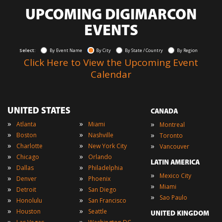
UPCOMING DIGIMARCON
EVENTS
Select:
By Event Name
By City
By State / Country
By Region
Click Here to View the Upcoming Event
Calendar
UNITED STATES
CANADA
»
»
»
Atlanta
Miami
Montreal
»
»
»
Boston
Nashville
Toronto
»
»
»
Charlotte
New York City
Vancouver
»
»
Chicago
Orlando
LATIN AMERICA
»
»
Dallas
Philadelphia
»
Mexico City
»
»
Denver
Phoenix
»
Miami
»
»
Detroit
San Diego
»
Sao Paulo
»
»
Honolulu
San Francisco
»
»
Houston
Seattle
UNITED KINGDOM
»
»