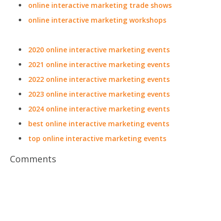
online interactive marketing trade shows
online interactive marketing workshops
2020 online interactive marketing events
2021 online interactive marketing events
2022 online interactive marketing events
2023 online interactive marketing events
2024 online interactive marketing events
best online interactive marketing events
top online interactive marketing events
Comments