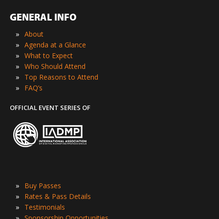
GENERAL INFO
»
About
»
Agenda at a Glance
»
What to Expect
»
Who Should Attend
»
Top Reasons to Attend
»
FAQ’s
OFFICIAL EVENT SERIES OF
»
Buy Passes
»
Rates & Pass Details
»
Testimonials
»
Sponsorship Opportunities