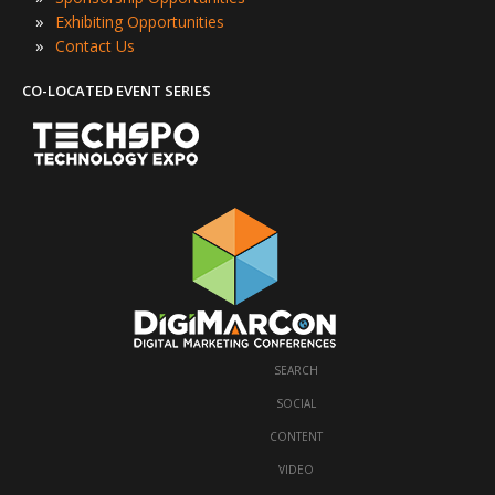
»
Exhibiting Opportunities
»
Contact Us
CO-LOCATED EVENT SERIES
SEARCH
·
SOCIAL
·
CONTENT
·
VIDEO