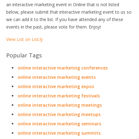
an interactive marketing event in Online that is not listed
below, please submit that interactive marketing event to us so
we can add it to the list. If you have attended any of these
events in the past, please vote for them. Enjoy!
View List on List.ly
Popular Tags
online interactive marketing conferences
online interactive marketing events
online interactive marketing expos
online interactive marketing festivals
online interactive marketing meetings
online interactive marketing meetups
online interactive marketing seminars
online interactive marketing summits