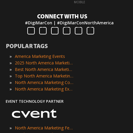
·
MOBILE
CONNECT WITH US
#DigiMarCon | #DigiMarConNorthAmerica
POPULAR TAGS
»
America Marketing Events
»
2025 North America Marketing Events
»
Best North America Marketing Events
»
Top North America Marketing Events
»
North America Marketing Conferences
»
North America Marketing Expos
EVENT TECHNOLOGY PARTNER
»
North America Marketing Festivals