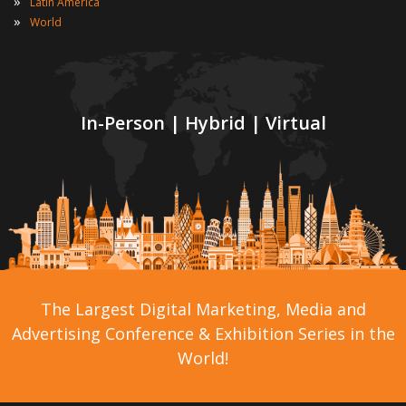
»
Latin America
»
World
In-Person | Hybrid | Virtual
The Largest Digital Marketing, Media and
Advertising Conference & Exhibition Series in the
World!