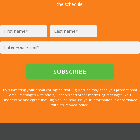
the schedule.
By submitting your email you agree that DigiMarCon may send you promotional
email messages with offers, updates and other marketing messages. You
understand and agree that DigiMarCon may use your information in accordance
with it’s Privacy Policy.