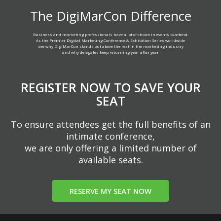
The DigiMarCon Difference
Business and marketing professionals have a lot of choice in events to attend.
As the Premier Digital Marketing Conference & Exhibition Series worldwide
see why DigiMarCon stands out above the rest in the marketing industry
and why delegates keep returning year after year
REGISTER NOW TO SAVE YOUR
SEAT
To ensure attendees get the full benefits of an
intimate conference,
we are only offering a limited number of
available seats.
RESERVE MY SEAT NOW