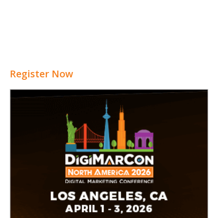
Register Now