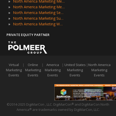
»
North America Marketing Meetings
»
North America Marketing Meetups
»
North America Marketing Seminars
»
North America Marketing Summits
»
North America Marketing Workshops
PRIVATE EQUITY PARTNER
Virtual
|
Online
|
America
|
United States
|
North America
Marketing
Marketing
Marketing
Marketing
Marketing
Events
Events
Events
Events
Events
©2014-2025 DigiMarCon , LLC. DigiMarCon
and DigiMarCon North
®
America
are trademarks owned by DigiMarCon, LLC.
®