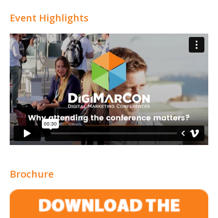
Attribution
Event Highlights
Brochure