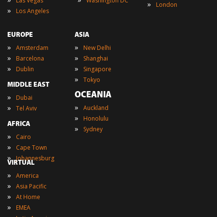
Las Vegas
Washington DC
»
London
»
Los Angeles
EUROPE
ASIA
»
»
Amsterdam
New Delhi
»
»
Barcelona
Shanghai
»
»
Dublin
Singapore
»
Tokyo
MIDDLE EAST
OCEANIA
»
Dubai
»
»
Auckland
Tel Aviv
»
Honolulu
AFRICA
»
Sydney
»
Cairo
»
Cape Town
»
Johannesburg
VIRTUAL
»
America
»
Asia Pacific
»
At Home
»
EMEA