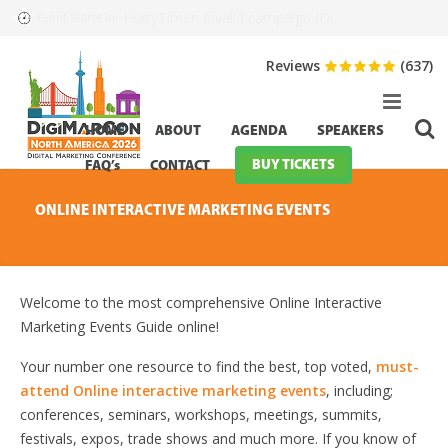
HurryTimer: Invalid campaign ID.
Event Starts in:
Reviews
(637)
HOME
ABOUT
AGENDA
SPEAKERS
BUY TICKETS
FAQ’s
CONTACT
ONLINE INTERACTIVE MARKETING EVENTS
Welcome to the most comprehensive Online Interactive
Marketing Events Guide online!
Your number one resource to find the best, top voted,
must-
attend Online interactive marketing events
, including;
conferences, seminars, workshops, meetings, summits,
festivals, expos, trade shows and much more. If you know of