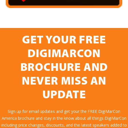
GET YOUR FREE
DIGIMARCON
BROCHURE AND
NEVER MISS AN
UPDATE
Sign up for email updates and get your the FREE DigiMarCon
America brochure and stay in the know about all things DigiMarCon
including price changes, discounts, and the latest speakers added to