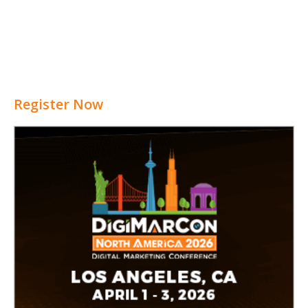
Register Now