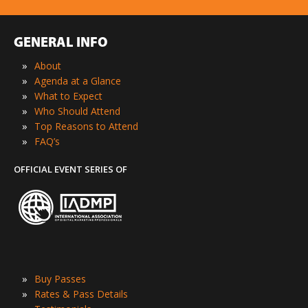
GENERAL INFO
»
About
»
Agenda at a Glance
»
What to Expect
»
Who Should Attend
»
Top Reasons to Attend
»
FAQ’s
OFFICIAL EVENT SERIES OF
»
Buy Passes
»
Rates & Pass Details