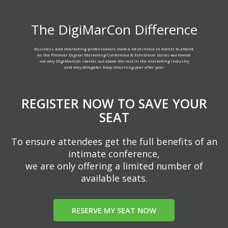
The DigiMarCon Difference
Business and marketing professionals have a lot of choice in events to attend.
As the Premier Digital Marketing Conference & Exhibition Series worldwide
see why DigiMarCon stands out above the rest in the marketing industry
and why delegates keep returning year after year
REGISTER NOW TO SAVE YOUR
SEAT
To ensure attendees get the full benefits of an
intimate conference,
we are only offering a limited number of
available seats.
RESERVE MY SEAT NOW