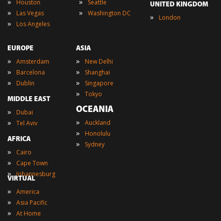
»
»
Houston
Seattle
UNITED KINGDOM
»
»
Las Vegas
Washington DC
»
London
»
Los Angeles
EUROPE
ASIA
»
»
Amsterdam
New Delhi
»
»
Barcelona
Shanghai
»
»
Dublin
Singapore
»
Tokyo
MIDDLE EAST
OCEANIA
»
Dubai
»
»
Auckland
Tel Aviv
»
Honolulu
AFRICA
»
Sydney
»
Cairo
»
Cape Town
»
Johannesburg
VIRTUAL
»
America
»
Asia Pacific
»
At Home