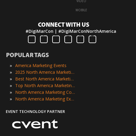
·
VIDEO
·
MOBILE
CONNECT WITH US
#DigiMarCon | #DigiMarConNorthAmerica
POPULAR TAGS
»
America Marketing Events
»
2025 North America Marketing Events
»
Best North America Marketing Events
»
Top North America Marketing Events
»
North America Marketing Conferences
»
North America Marketing Expos
EVENT TECHNOLOGY PARTNER