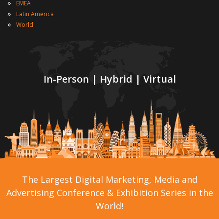
»
EMEA
»
Latin America
»
World
In-Person | Hybrid | Virtual
The Largest Digital Marketing, Media and
Advertising Conference & Exhibition Series in the
World!