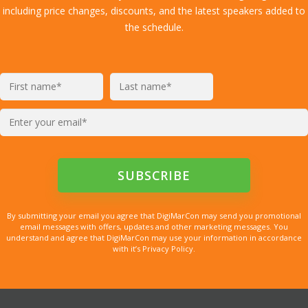
including price changes, discounts, and the latest speakers added to
the schedule.
By submitting your email you agree that DigiMarCon may send you promotional
email messages with offers, updates and other marketing messages. You
understand and agree that DigiMarCon may use your information in accordance
with it’s Privacy Policy.