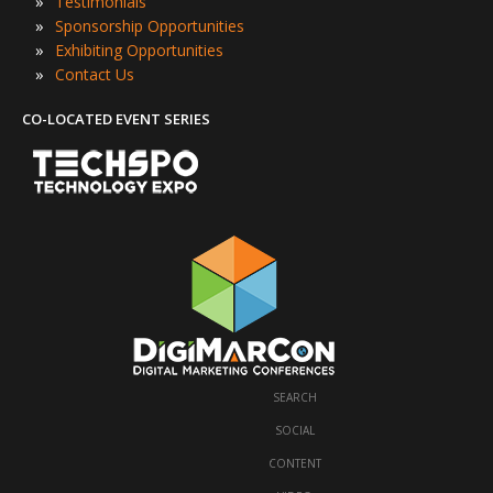
»
Testimonials
»
Sponsorship Opportunities
»
Exhibiting Opportunities
»
Contact Us
CO-LOCATED EVENT SERIES
SEARCH
·
SOCIAL
·
CONTENT