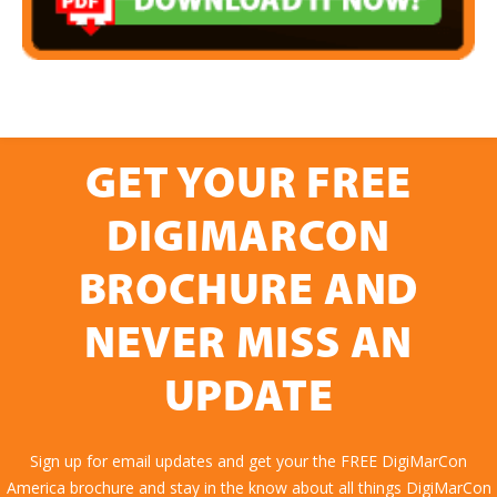
GET YOUR FREE
DIGIMARCON
BROCHURE AND
NEVER MISS AN
UPDATE
Sign up for email updates and get your the FREE DigiMarCon
America brochure and stay in the know about all things DigiMarCon