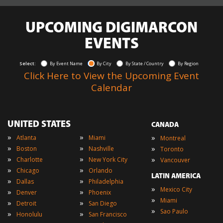
UPCOMING DIGIMARCON
EVENTS
Select:
By Event Name
By City
By State / Country
By Region
Click Here to View the Upcoming Event
Calendar
UNITED STATES
CANADA
»
»
»
Atlanta
Miami
Montreal
»
»
»
Boston
Nashville
Toronto
»
»
»
Charlotte
New York City
Vancouver
»
»
Chicago
Orlando
LATIN AMERICA
»
»
Dallas
Philadelphia
»
Mexico City
»
»
Denver
Phoenix
»
Miami
»
»
Detroit
San Diego
»
Sao Paulo
»
»
Honolulu
San Francisco