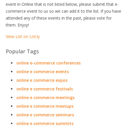
event in Online that is not listed below, please submit that e-
commerce event to us so we can add it to the list. If you have
attended any of these events in the past, please vote for
them. Enjoy!
View List on List.ly
Popular Tags
online e-commerce conferences
online e commerce events
online e commerce expos
online e commerce festivals
online e commerce meetings
online e commerce meetups
online e commerce seminars
online e commerce summits