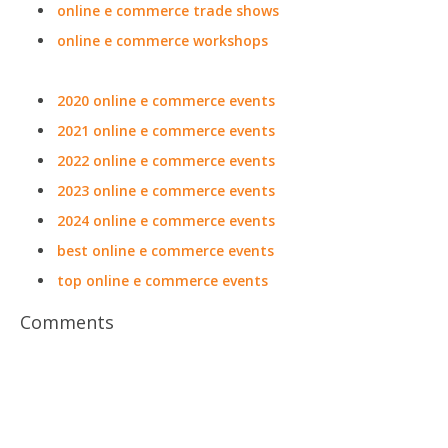
online e commerce trade shows
online e commerce workshops
2020 online e commerce events
2021 online e commerce events
2022 online e commerce events
2023 online e commerce events
2024 online e commerce events
best online e commerce events
top online e commerce events
Comments