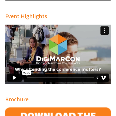
Attribution
Event Highlights
Brochure