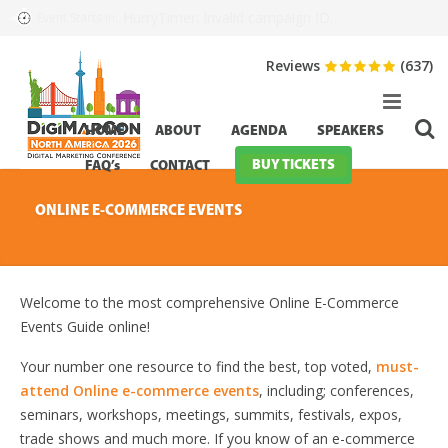
HurryTimer: Invalid campaign ID.
Event Starts in:
Reviews
(637)
HOME
ABOUT
AGENDA
SPEAKERS
BUY TICKETS
FAQ’s
CONTACT
ONLINE E-COMMERCE EVENTS
Welcome to the most comprehensive Online E-Commerce
Events Guide online!
Your number one resource to find the best, top voted,
must-
attend Online e-commerce events
, including; conferences,
seminars, workshops, meetings, summits, festivals, expos,
trade shows and much more. If you know of an e-commerce