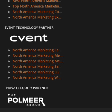
»
Best North America Marketing Events
»
Top North America Marketing Events
»
North America Marketing Conferences
»
North America Marketing Expos
EVENT TECHNOLOGY PARTNER
»
North America Marketing Festivals
»
North America Marketing Meetings
»
North America Marketing Meetups
»
North America Marketing Seminars
»
North America Marketing Summits
»
North America Marketing Workshops
PRIVATE EQUITY PARTNER