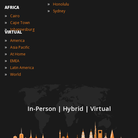
»
Honolulu
AFRICA
»
Sydney
»
Cairo
»
Cape Town
»
Johannesburg
VIRTUAL
»
America
»
Asia Pacific
»
At Home
»
EMEA
»
Latin America
»
World
In-Person | Hybrid | Virtual