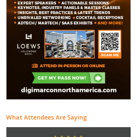
What Attendees Are Saying