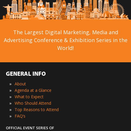
The Largest Digital Marketing, Media and
Advertising Conference & Exhibition Series in the
World!
GENERAL INFO
»
About
»
Agenda at a Glance
»
What to Expect
»
Who Should Attend
»
Top Reasons to Attend
»
FAQ’s
OFFICIAL EVENT SERIES OF