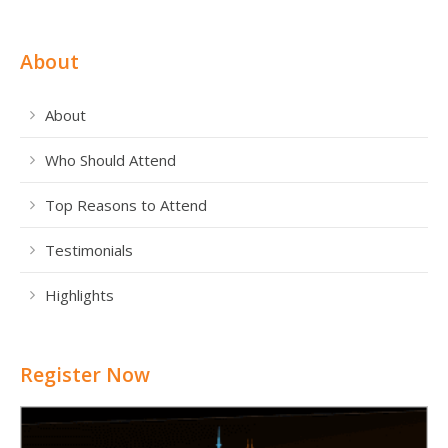
About
About
Who Should Attend
Top Reasons to Attend
Testimonials
Highlights
Register Now