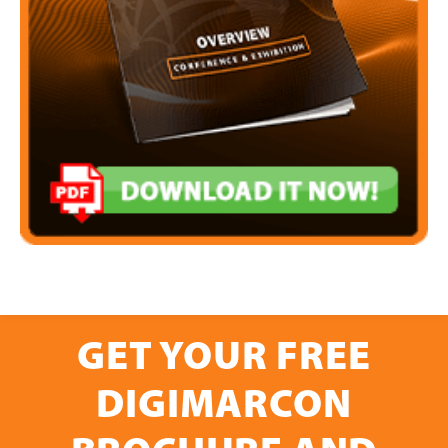
GET YOUR FREE
DIGIMARCON