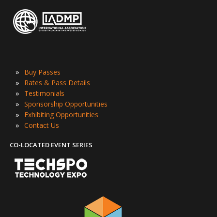
»
Buy Passes
»
Rates & Pass Details
»
Testimonials
»
Sponsorship Opportunities
»
Exhibiting Opportunities
»
Contact Us
CO-LOCATED EVENT SERIES