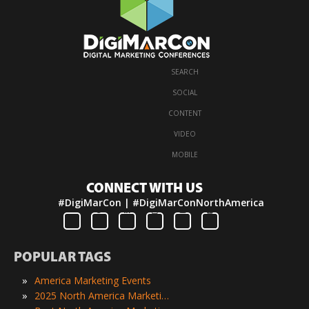
SEARCH
·
SOCIAL
·
CONTENT
·
VIDEO
·
MOBILE
CONNECT WITH US
#DigiMarCon | #DigiMarConNorthAmerica
POPULAR TAGS
»
America Marketing Events
»
2025 North America Marketing Events