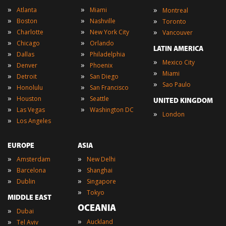
»
»
»
Atlanta
Miami
Montreal
»
»
»
Boston
Nashville
Toronto
»
»
»
Charlotte
New York City
Vancouver
»
»
Chicago
Orlando
LATIN AMERICA
»
»
Dallas
Philadelphia
»
Mexico City
»
»
Denver
Phoenix
»
Miami
»
»
Detroit
San Diego
»
Sao Paulo
»
»
Honolulu
San Francisco
»
»
Houston
Seattle
UNITED KINGDOM
»
»
Las Vegas
Washington DC
»
London
»
Los Angeles
EUROPE
ASIA
»
»
Amsterdam
New Delhi
»
»
Barcelona
Shanghai
»
»
Dublin
Singapore
»
Tokyo
MIDDLE EAST
OCEANIA
»
Dubai
»
»
Auckland
Tel Aviv