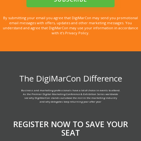
By submitting your email you agree that DigiMarCon may send you promotional
email messages with offers, updates and other marketing messages. You
understand and agree that DigiMarCon may use your information in accordance
with it’s Privacy Policy.
The DigiMarCon Difference
Business and marketing professionals have a lot of choice in events to attend.
As the Premier Digital Marketing Conference & Exhibition Series worldwide
see why DigiMarCon stands out above the rest in the marketing industry
and why delegates keep returning year after year
REGISTER NOW TO SAVE YOUR
SEAT