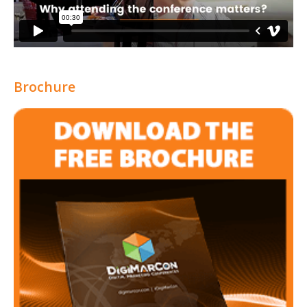
Brochure