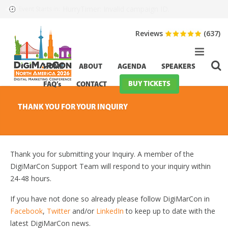
HurryTimer: Invalid campaign ID.
Event Starts in:
Reviews
(637)
HOME
ABOUT
AGENDA
SPEAKERS
BUY TICKETS
FAQ’s
CONTACT
THANK YOU FOR YOUR INQUIRY
Thank you for submitting your Inquiry. A member of the
DigiMarCon Support Team will respond to your inquiry within
24-48 hours.
If you have not done so already please follow DigiMarCon in
Facebook
,
Twitter
and/or
LinkedIn
to keep up to date with the
latest DigiMarCon news.