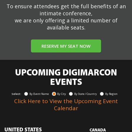
To ensure attendees get the full benefits of an
intimate conference,
we are only offering a limited number of
available seats.
RESERVE MY SEAT NOW
UPCOMING DIGIMARCON
EVENTS
Select:
By Event Name
By City
By State / Country
By Region
Click Here to View the Upcoming Event
Calendar
UNITED STATES
CANADA