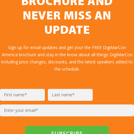
BROCHURE AND
NEVER MISS AN
UPDATE
Sign up for email updates and get your the FREE DigiMarCon
America brochure and stay in the know about all things DigiMarCon
including price changes, discounts, and the latest speakers added to
the schedule.