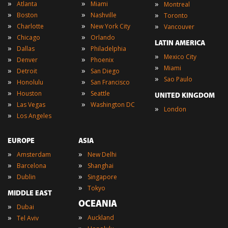
»
»
»
Atlanta
Miami
Montreal
»
»
»
Boston
Nashville
Toronto
»
»
»
Charlotte
New York City
Vancouver
»
»
Chicago
Orlando
LATIN AMERICA
»
»
Dallas
Philadelphia
»
Mexico City
»
»
Denver
Phoenix
»
Miami
»
»
Detroit
San Diego
»
Sao Paulo
»
»
Honolulu
San Francisco
»
»
Houston
Seattle
UNITED KINGDOM
»
»
Las Vegas
Washington DC
»
London
»
Los Angeles
EUROPE
ASIA
»
»
Amsterdam
New Delhi
»
»
Barcelona
Shanghai
»
»
Dublin
Singapore
»
Tokyo
MIDDLE EAST
OCEANIA
»
Dubai
»
»
Auckland
Tel Aviv