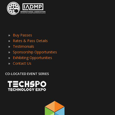
»
Buy Passes
»
Rates & Pass Details
»
Testimonials
»
Sponsorship Opportunities
»
Exhibiting Opportunities
»
Contact Us
CO-LOCATED EVENT SERIES