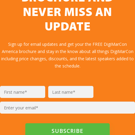
NEVER MISS AN
UPDATE
Sign up for email updates and get your the FREE DigiMarCon
America brochure and stay in the know about all things DigiMarCon
including price changes, discounts, and the latest speakers added to
the schedule.