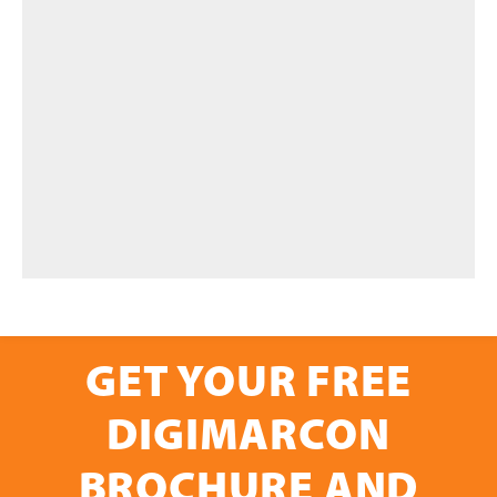
GET YOUR FREE
DIGIMARCON
BROCHURE AND