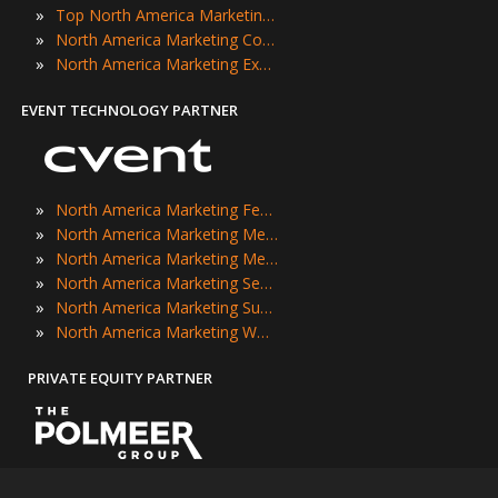
»
Top North America Marketing Events
»
North America Marketing Conferences
»
North America Marketing Expos
EVENT TECHNOLOGY PARTNER
»
North America Marketing Festivals
»
North America Marketing Meetings
»
North America Marketing Meetups
»
North America Marketing Seminars
»
North America Marketing Summits
»
North America Marketing Workshops
PRIVATE EQUITY PARTNER