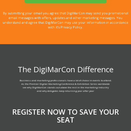
By submitting your email you agree that DigiMarCon may send you promotional
email messages with offers, updates and other marketing messages. You
understand and agree that DigiMarCon may use your information in accordance
with it’s Privacy Policy.
The DigiMarCon Difference
Business and marketing professionals have a lot of choice in events to attend.
As the Premier Digital Marketing Conference & Exhibition Series worldwide
see why DigiMarCon stands out above the rest in the marketing industry
and why delegates keep returning year after year
REGISTER NOW TO SAVE YOUR
SEAT