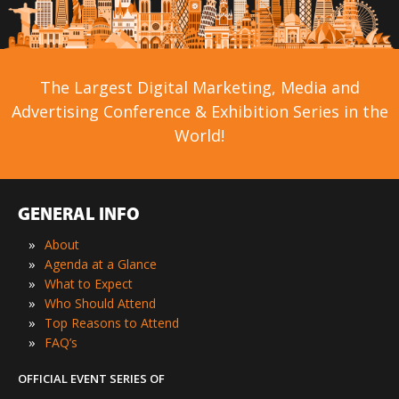
The Largest Digital Marketing, Media and
Advertising Conference & Exhibition Series in the
World!
GENERAL INFO
»
About
»
Agenda at a Glance
»
What to Expect
»
Who Should Attend
»
Top Reasons to Attend
»
FAQ’s
OFFICIAL EVENT SERIES OF