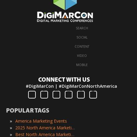
SEARCH
·
SOCIAL
·
CONTENT
·
VIDEO
·
MOBILE
CONNECT WITH US
#DigiMarCon | #DigiMarConNorthAmerica
POPULAR TAGS
»
America Marketing Events
»
2025 North America Marketing Events
»
Best North America Marketing Events