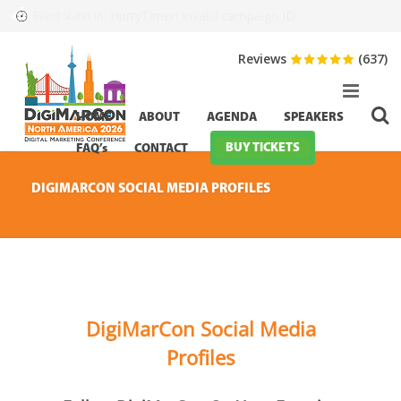
HurryTimer: Invalid campaign ID.
Event Starts in:
Reviews
(637)
HOME
ABOUT
AGENDA
SPEAKERS
BUY TICKETS
FAQ’s
CONTACT
DIGIMARCON SOCIAL MEDIA PROFILES