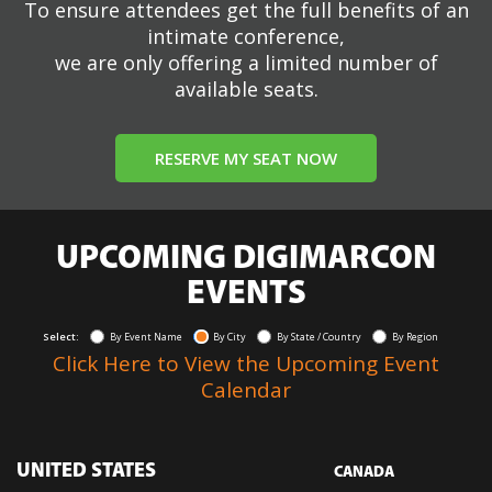
To ensure attendees get the full benefits of an
intimate conference,
we are only offering a limited number of
available seats.
RESERVE MY SEAT NOW
UPCOMING DIGIMARCON
EVENTS
Select:
By Event Name
By City
By State / Country
By Region
Click Here to View the Upcoming Event
Calendar
UNITED STATES
CANADA