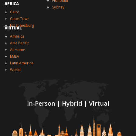
»
Honolulu
AFRICA
»
Sydney
»
Cairo
»
Cape Town
»
Johannesburg
VIRTUAL
»
America
»
Asia Pacific
»
At Home
»
EMEA
»
Latin America
»
World
In-Person | Hybrid | Virtual