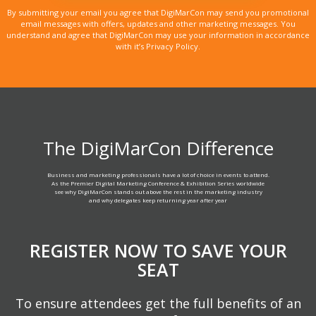
By submitting your email you agree that DigiMarCon may send you promotional
email messages with offers, updates and other marketing messages. You
understand and agree that DigiMarCon may use your information in accordance
with it’s Privacy Policy.
The DigiMarCon Difference
Business and marketing professionals have a lot of choice in events to attend.
As the Premier Digital Marketing Conference & Exhibition Series worldwide
see why DigiMarCon stands out above the rest in the marketing industry
and why delegates keep returning year after year
REGISTER NOW TO SAVE YOUR
SEAT
To ensure attendees get the full benefits of an