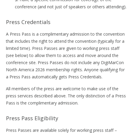
conference (and not just of speakers or others attending).
Press Credentials
A Press Pass is a complimentary admission to the convention
that includes the right to attend the convention (typically for a
limited time). Press Passes are given to working press staff
(see below) to allow them to access and move around the
conference site. Press Passes do not include any DigiMarCon
North America 2026 membership rights. Anyone qualifying for
a Press Pass automatically gets Press Credentials.
All members of the press are welcome to make use of the
press services described above. The only distinction of a Press
Pass is the complimentary admission.
Press Pass Eligibility
Press Passes are available solely for working press staff –