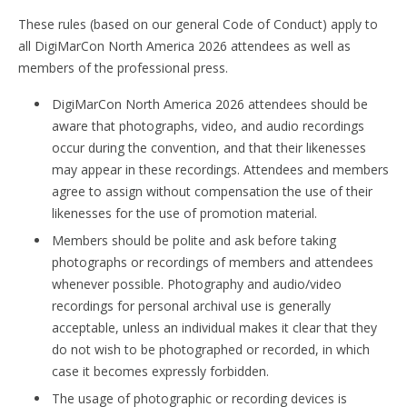
These rules (based on our general Code of Conduct) apply to
all DigiMarCon North America 2026 attendees as well as
members of the professional press.
DigiMarCon North America 2026 attendees should be
aware that photographs, video, and audio recordings
occur during the convention, and that their likenesses
may appear in these recordings. Attendees and members
agree to assign without compensation the use of their
likenesses for the use of promotion material.
Members should be polite and ask before taking
photographs or recordings of members and attendees
whenever possible. Photography and audio/video
recordings for personal archival use is generally
acceptable, unless an individual makes it clear that they
do not wish to be photographed or recorded, in which
case it becomes expressly forbidden.
The usage of photographic or recording devices is