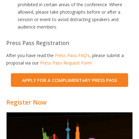
prohibited in certain areas of the conference. Where
allowed, please take photographs before or after a
session or event to avoid distracting speakers and
audience members.
Press Pass Registration
After you have read the
Press Pass FAQ’s
, please submit a
proposal via our
Press Pass Request Form
APPLY FOR A COMPLIMENTARY PRESS PASS
Register Now