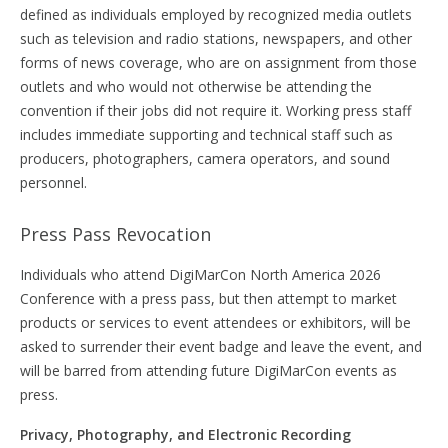
defined as individuals employed by recognized media outlets
such as television and radio stations, newspapers, and other
forms of news coverage, who are on assignment from those
outlets and who would not otherwise be attending the
convention if their jobs did not require it. Working press staff
includes immediate supporting and technical staff such as
producers, photographers, camera operators, and sound
personnel.
Press Pass Revocation
Individuals who attend DigiMarCon North America 2026
Conference with a press pass, but then attempt to market
products or services to event attendees or exhibitors, will be
asked to surrender their event badge and leave the event, and
will be barred from attending future DigiMarCon events as
press.
Privacy, Photography, and Electronic Recording