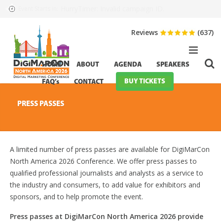
HurryTimer: Invalid campaign ID.
Event Starts in:
Reviews
(637)
HOME
ABOUT
AGENDA
SPEAKERS
BUY TICKETS
FAQ’s
CONTACT
PRESS PASSES
A limited number of press passes are available for DigiMarCon
North America 2026 Conference. We offer press passes to
qualified professional journalists and analysts as a service to
the industry and consumers, to add value for exhibitors and
sponsors, and to help promote the event.
Press passes at DigiMarCon North America 2026 provide