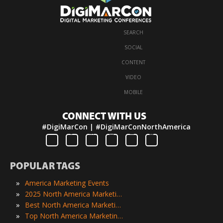
SEARCH
·
SOCIAL
·
CONTENT
·
VIDEO
·
MOBILE
CONNECT WITH US
#DigiMarCon | #DigiMarConNorthAmerica
POPULAR TAGS
»
America Marketing Events
»
2025 North America Marketing Events
»
Best North America Marketing Events
»
Top North America Marketing Events