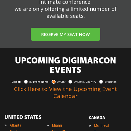
intimate conference,
we are only offering a limited number of
available seats.
RESERVE MY SEAT NOW
UPCOMING DIGIMARCON
EVENTS
Select:
By Event Name
By City
By State / Country
By Region
Click Here to View the Upcoming Event
Calendar
UNITED STATES
CANADA
»
»
»
Atlanta
Miami
Montreal