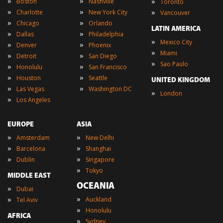
»
»
»
Boston
Nashville
Toronto
»
»
»
Charlotte
New York City
Vancouver
»
»
Chicago
Orlando
LATIN AMERICA
»
»
Dallas
Philadelphia
»
Mexico City
»
»
Denver
Phoenix
»
Miami
»
»
Detroit
San Diego
»
Sao Paulo
»
»
Honolulu
San Francisco
»
»
Houston
Seattle
UNITED KINGDOM
»
»
Las Vegas
Washington DC
»
London
»
Los Angeles
EUROPE
ASIA
»
»
Amsterdam
New Delhi
»
»
Barcelona
Shanghai
»
»
Dublin
Singapore
»
Tokyo
MIDDLE EAST
OCEANIA
»
Dubai
»
»
Auckland
Tel Aviv
»
Honolulu
AFRICA
»
Sydney