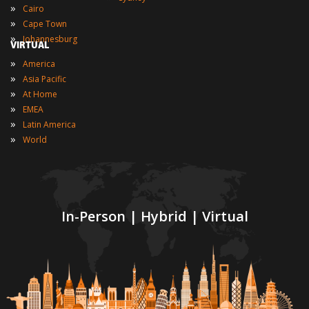
»
Cairo
»
Cape Town
»
Johannesburg
VIRTUAL
»
America
»
Asia Pacific
»
At Home
»
EMEA
»
Latin America
»
World
In-Person | Hybrid | Virtual