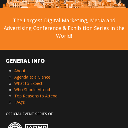
The Largest Digital Marketing, Media and
Advertising Conference & Exhibition Series in the
World!
GENERAL INFO
»
About
»
Agenda at a Glance
»
What to Expect
»
Who Should Attend
»
Top Reasons to Attend
»
FAQ’s
OFFICIAL EVENT SERIES OF