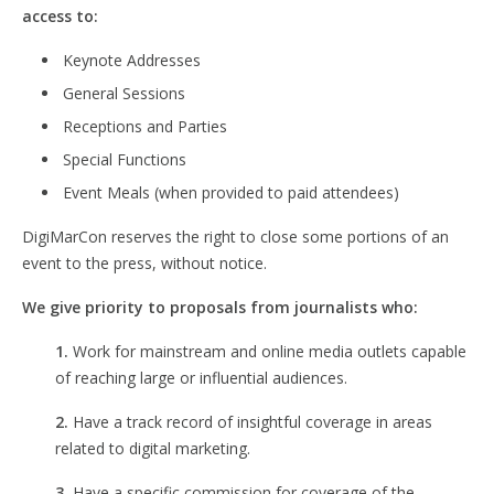
access to:
Keynote Addresses
General Sessions
Receptions and Parties
Special Functions
Event Meals (when provided to paid attendees)
DigiMarCon reserves the right to close some portions of an
event to the press, without notice.
We give priority to proposals from journalists who:
1.
Work for mainstream and online media outlets capable
of reaching large or influential audiences.
2.
Have a track record of insightful coverage in areas
related to digital marketing.
3.
Have a specific commission for coverage of the