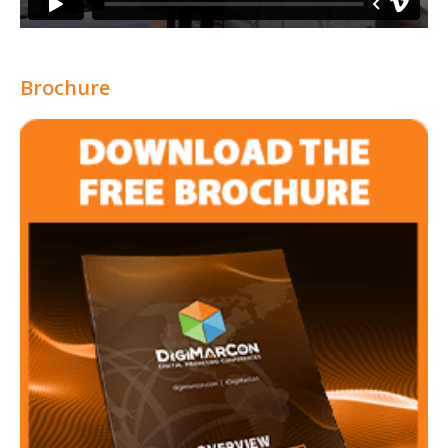
Brochure