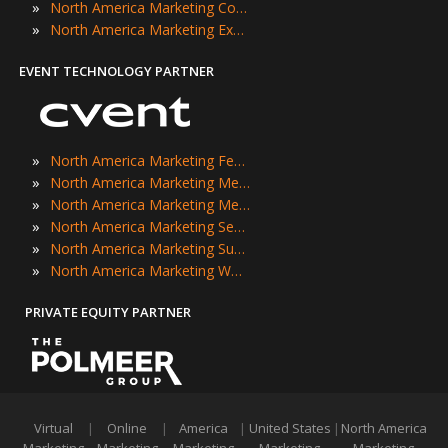
»
North America Marketing Conferences
»
North America Marketing Expos
EVENT TECHNOLOGY PARTNER
»
North America Marketing Festivals
»
North America Marketing Meetings
»
North America Marketing Meetups
»
North America Marketing Seminars
»
North America Marketing Summits
»
North America Marketing Workshops
PRIVATE EQUITY PARTNER
Virtual
|
Online
|
America
|
United States
|
North America