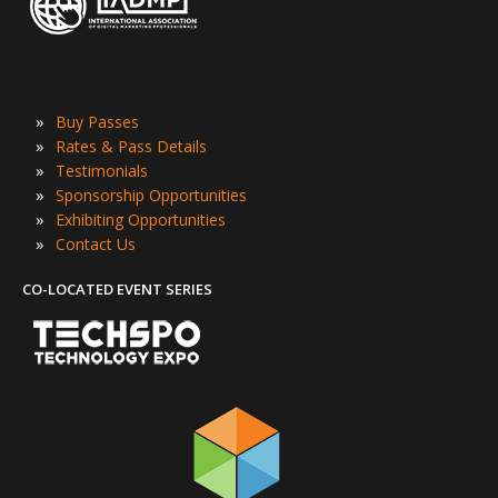
»
Buy Passes
»
Rates & Pass Details
»
Testimonials
»
Sponsorship Opportunities
»
Exhibiting Opportunities
»
Contact Us
CO-LOCATED EVENT SERIES