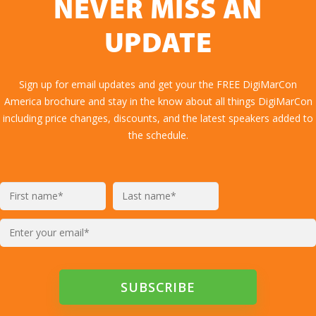
NEVER MISS AN
UPDATE
Sign up for email updates and get your the FREE DigiMarCon
America brochure and stay in the know about all things DigiMarCon
including price changes, discounts, and the latest speakers added to
the schedule.