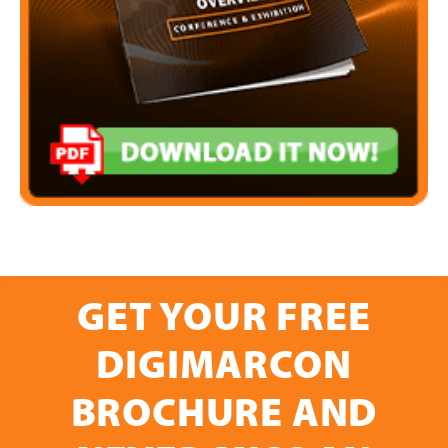
GET YOUR FREE
DIGIMARCON
BROCHURE AND