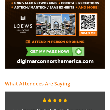
What Attendees Are Saying