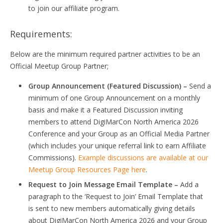
to join our affiliate program.
Requirements:
Below are the minimum required partner activities to be an
Official Meetup Group Partner;
Group Announcement (Featured Discussion) –
Send a
minimum of one Group Announcement on a monthly
basis and make it a Featured Discussion inviting
members to attend DigiMarCon North America 2026
Conference and your Group as an Official Media Partner
(which includes your unique referral link to earn Affiliate
Commissions).
Example discussions are available at our
Meetup Group Resources Page here
.
Request to Join Message Email Template –
Add a
paragraph to the ‘Request to Join’ Email Template that
is sent to new members automatically giving details
about DigiMarCon North America 2026 and your Group