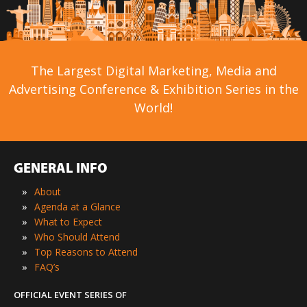
The Largest Digital Marketing, Media and
Advertising Conference & Exhibition Series in the
World!
GENERAL INFO
»
About
»
Agenda at a Glance
»
What to Expect
»
Who Should Attend
»
Top Reasons to Attend
»
FAQ’s
OFFICIAL EVENT SERIES OF