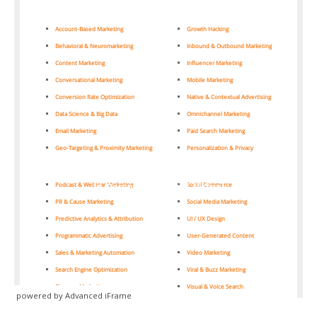
powered by Advanced iFrame