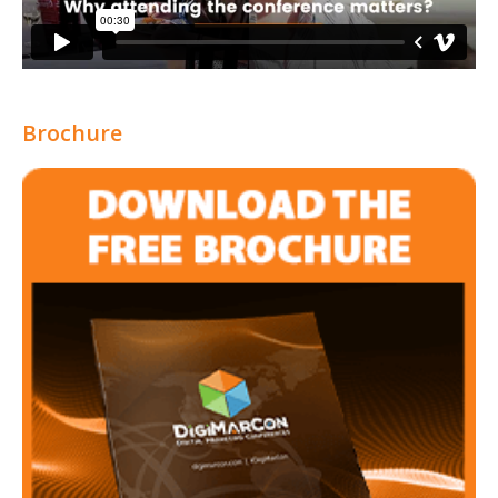
Brochure