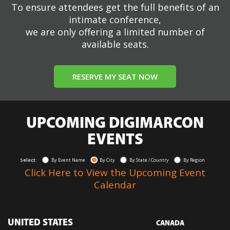
To ensure attendees get the full benefits of an
intimate conference,
we are only offering a limited number of
available seats.
RESERVE MY SEAT NOW
UPCOMING DIGIMARCON
EVENTS
Select:
By Event Name
By City
By State / Country
By Region
Click Here to View the Upcoming Event
Calendar
UNITED STATES
CANADA