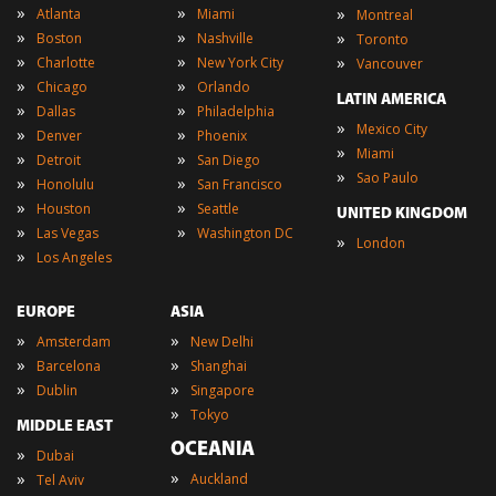
»
»
»
Atlanta
Miami
Montreal
»
»
»
Boston
Nashville
Toronto
»
»
»
Charlotte
New York City
Vancouver
»
»
Chicago
Orlando
LATIN AMERICA
»
»
Dallas
Philadelphia
»
Mexico City
»
»
Denver
Phoenix
»
Miami
»
»
Detroit
San Diego
»
Sao Paulo
»
»
Honolulu
San Francisco
»
»
Houston
Seattle
UNITED KINGDOM
»
»
Las Vegas
Washington DC
»
London
»
Los Angeles
EUROPE
ASIA
»
»
Amsterdam
New Delhi
»
»
Barcelona
Shanghai
»
»
Dublin
Singapore
»
Tokyo
MIDDLE EAST
OCEANIA
»
Dubai
»
»
Auckland
Tel Aviv