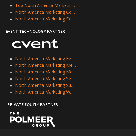
»
Top North America Marketing Events
»
North America Marketing Conferences
»
North America Marketing Expos
EVENT TECHNOLOGY PARTNER
»
North America Marketing Festivals
»
North America Marketing Meetings
»
North America Marketing Meetups
»
North America Marketing Seminars
»
North America Marketing Summits
»
North America Marketing Workshops
PRIVATE EQUITY PARTNER