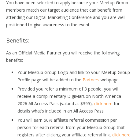
You have been selected to apply because your Meetup Group
members match our target audience that can benefit from
attending our Digital Marketing Conference and you are well
positioned to give awareness to the event.
Benefits:
As an Official Media Partner you will receive the following
benefits;
Your Meetup Group Logo and link to your Meetup Group
Profile page will be added to the
Partners
webpage.
Provided you refer a minimum of 3 people, you will
receive a complimentary DigiMarCon North America
2026 All Access Pass (valued at $395),
click here
for
details what’s included in an All Access Pass.
You will earn 50% affiliate referral commission per
person for each referral from your Meetup Group that
registers after clicking your affiliate referral link,
click here