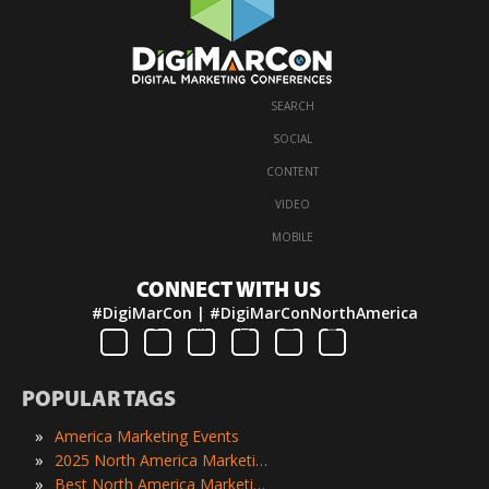
SEARCH
·
SOCIAL
·
CONTENT
·
VIDEO
·
MOBILE
CONNECT WITH US
#DigiMarCon | #DigiMarConNorthAmerica
POPULAR TAGS
»
America Marketing Events
»
2025 North America Marketing Events
»
Best North America Marketing Events