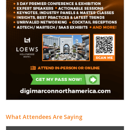
What Attendees Are Saying