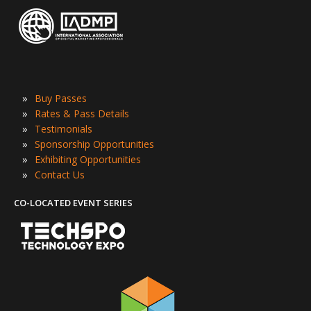
»
Buy Passes
»
Rates & Pass Details
»
Testimonials
»
Sponsorship Opportunities
»
Exhibiting Opportunities
»
Contact Us
CO-LOCATED EVENT SERIES