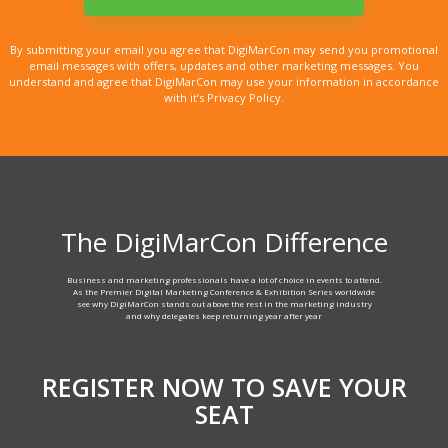
By submitting your email you agree that DigiMarCon may send you promotional
email messages with offers, updates and other marketing messages. You
understand and agree that DigiMarCon may use your information in accordance
with it’s Privacy Policy.
The DigiMarCon Difference
Business and marketing professionals have a lot of choice in events to attend.
As the Premier Digital Marketing Conference & Exhibition Series worldwide
see why DigiMarCon stands out above the rest in the marketing industry
and why delegates keep returning year after year
REGISTER NOW TO SAVE YOUR
SEAT