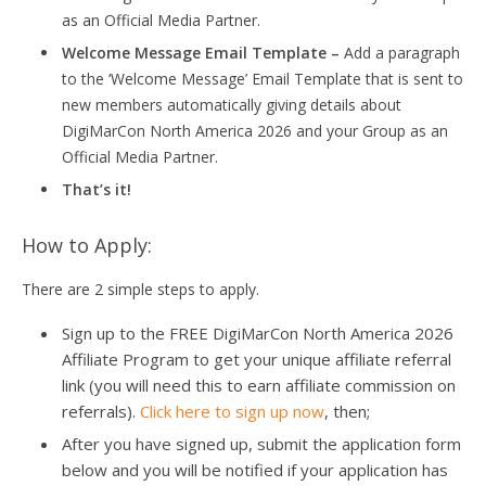
as an Official Media Partner.
Welcome Message Email Template –
Add a paragraph
to the ‘Welcome Message’ Email Template that is sent to
new members automatically giving details about
DigiMarCon North America 2026 and your Group as an
Official Media Partner.
That’s it!
How to Apply:
There are 2 simple steps to apply.
Sign up to the FREE DigiMarCon North America 2026
Affiliate Program to get your unique affiliate referral
link (you will need this to earn affiliate commission on
referrals).
Click here to sign up now
, then;
After you have signed up, submit the application form
below and you will be notified if your application has