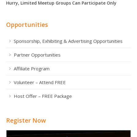
Hurry, Limited Meetup Groups Can Participate Only
Opportunities
Sponsorship, Exhibiting & Advertising Opportunities
Partner Opportunities
Affiliate Program
Volunteer – Attend FREE
Host Offer – FREE Package
Register Now