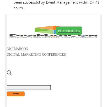
been successful by Event Management within 24-48
hours.