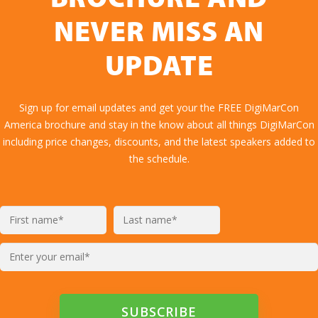
NEVER MISS AN
UPDATE
Sign up for email updates and get your the FREE DigiMarCon
America brochure and stay in the know about all things DigiMarCon
including price changes, discounts, and the latest speakers added to
the schedule.