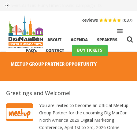
HurryTimer: Invalid campaign ID.
Event Starts in:
Reviews
(637)
HOME
ABOUT
AGENDA
SPEAKERS
BUY TICKETS
FAQ’s
CONTACT
MEETUP GROUP PARTNER OPPORTUNITY
Greetings and Welcome!
You are invited to become an official Meetup
Group Partner for the upcoming DigiMarCon
North America 2026 Digital Marketing
Conference, April 1st to 3rd, 2026 Online.