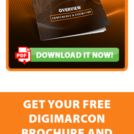
GET YOUR FREE
DIGIMARCON
BROCHURE AND