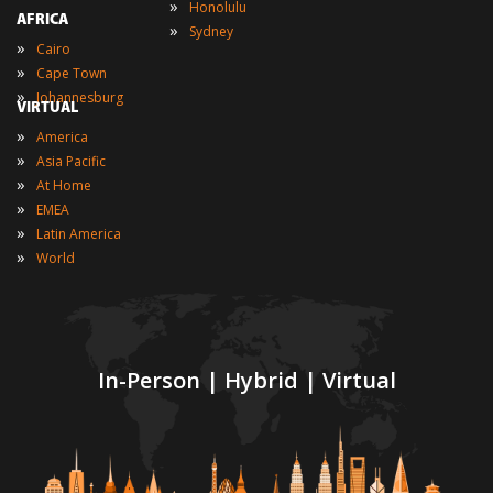
»
Honolulu
AFRICA
»
Sydney
»
Cairo
»
Cape Town
»
Johannesburg
VIRTUAL
»
America
»
Asia Pacific
»
At Home
»
EMEA
»
Latin America
»
World
In-Person | Hybrid | Virtual