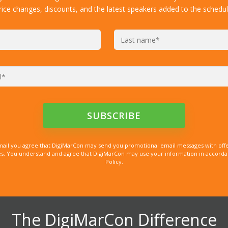
rice changes, discounts, and the latest speakers added to the schedul
mail you agree that DigiMarCon may send you promotional email messages with offe
. You understand and agree that DigiMarCon may use your information in accordanc
Policy.
The DigiMarCon Difference