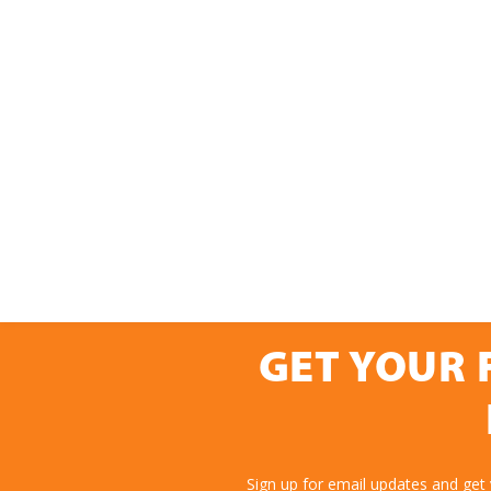
GET YOUR 
Sign up for email updates and get