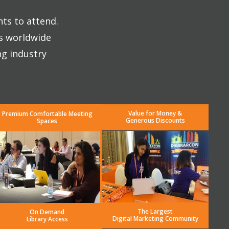
nts to attend.
es worldwide
ng industry
Value for Money &
Premium Comfortable Meeting
Generous Discounts
Spaces
The Largest
On Demand
Digital Marketing Community
Library Access