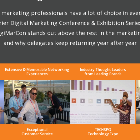
marketing professionals have a lot of choice in eve
ier Digital Marketing Conference & Exhibition Seri
giMarCon stands out above the rest in the marketi
and why delegates keep returning year after year
Extensive & Memorable Networking
Industry Thought Leaders
Experiences
from Leading Brands
Exceptional
TECHSPO
Customer Service
Technology Expo