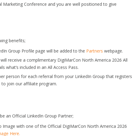
al Marketing Conference and you are well positioned to give
wing benefits;
edIn Group Profile page will be added to the
Partners
webpage.
 will receive a complimentary DigiMarCon North America 2026 All
ils what’s included in an All Access Pass.
per person for each referral from your LinkedIn Group that registers
e
to join our affiliate program.
be an Official LinkedIn Group Partner;
o Image with one of the Official DigiMarCon North America 2026
age Here.