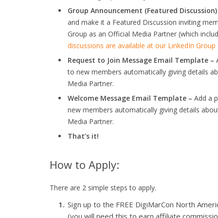
Group Announcement (Featured Discussion)
and make it a Featured Discussion inviting m
Group as an Official Media Partner (which includ
discussions are available at our LinkedIn Grou
Request to Join Message Email Template –
A
to new members automatically giving details a
Media Partner.
Welcome Message Email Template –
Add a p
new members automatically giving details abou
Media Partner.
That’s it!
How to Apply:
There are 2 simple steps to apply.
Sign up to the FREE DigiMarCon North America 
(you will need this to earn affiliate commissio