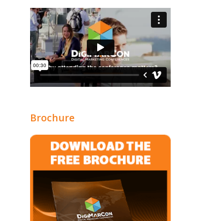
Brochure