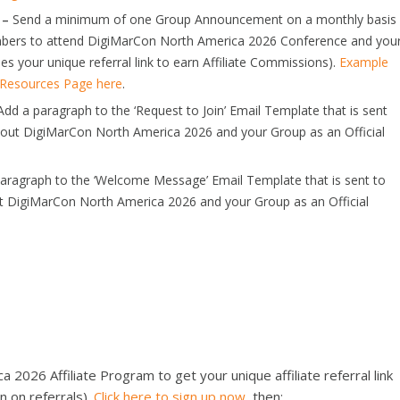
 –
Send a minimum of one Group Announcement on a monthly basis
embers to attend DigiMarCon North America 2026 Conference and you
es your unique referral link to earn Affiliate Commissions).
Example
p Resources Page here
.
dd a paragraph to the ‘Request to Join’ Email Template that is sent
bout DigiMarCon North America 2026 and your Group as an Official
aragraph to the ‘Welcome Message’ Email Template that is sent to
t DigiMarCon North America 2026 and your Group as an Official
2026 Affiliate Program to get your unique affiliate referral link
n on referrals).
Click here to sign up now
, then;