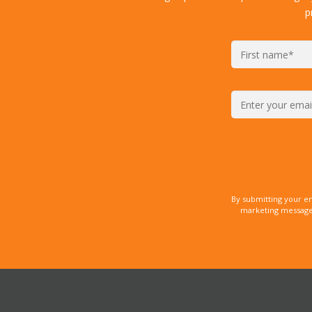
p
By submitting your e
marketing messages