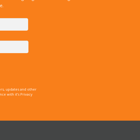
e.
rs, updates and other
e with it’s Privacy