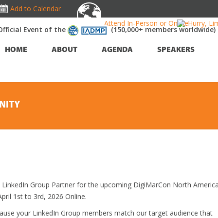
Add to Calendar
Attend In-Person or Online!
Hurry, Li
Official Event of the
(150,000+ members worldwide)
HOME
ABOUT
AGENDA
SPEAKERS
NITY
al LinkedIn Group Partner for the upcoming DigiMarCon North Americ
ril 1st to 3rd, 2026 Online.
cause your LinkedIn Group members match our target audience that