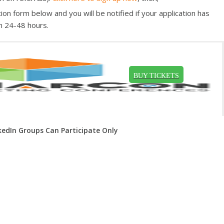
ion form below and you will be notified if your application has
n 24-48 hours.
kedIn Groups Can Participate Only