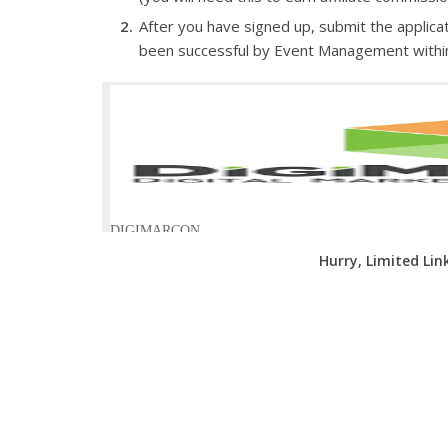
After you have signed up, submit the applicat
been successful by Event Management withi
Hurry, Limited Lin