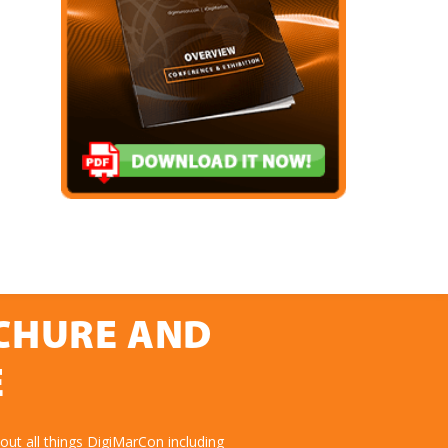
OCHURE AND
E
ut all things DigiMarCon including