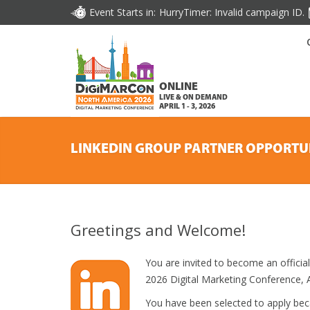
Event Starts in:
HurryTimer: Invalid campaign ID.
ONLINE
LIVE & ON DEMAND
APRIL 1 - 3, 2026
LINKEDIN GROUP PARTNER OPPORTU
Greetings and Welcome!
You are invited to become an offici
2026 Digital Marketing Conference, Ap
You have been selected to apply be