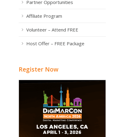
Partner Opportunities
Affiliate Program
Volunteer – Attend FREE
Host Offer – FREE Package
Register Now