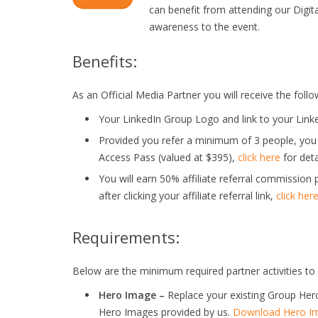
can benefit from attending our Digit
awareness to the event.
Benefits:
As an Official Media Partner you will receive the follo
Your LinkedIn Group Logo and link to your Link
Provided you refer a minimum of 3 people, you
Access Pass (valued at $395),
click here
for deta
You will earn 50% affiliate referral commission 
after clicking your affiliate referral link,
click her
Requirements:
Below are the minimum required partner activities to 
Hero Image –
Replace your existing Group Her
Hero Images provided by us.
Download Hero Im