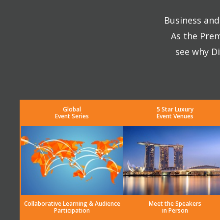
Business and 
As the Prem
see why Di
Global
5 Star Luxury
Event Series
Event Venues
Collaborative Learning & Audience
Meet the Speakers
Participation
in Person