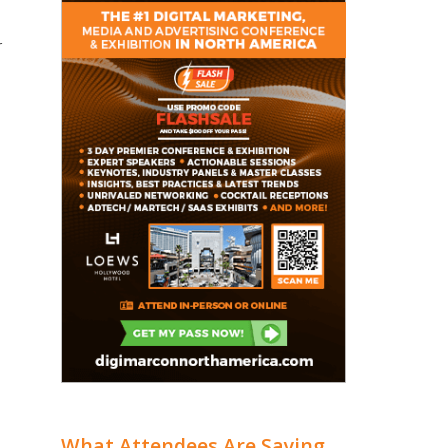
r
What Attendees Are Saying