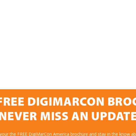
FREE DIGIMARCON BR
NEVER MISS AN UPDAT
 your the FREE DigiMarCon America brochure and stay in the know abo