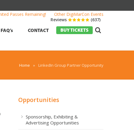
mited Passes Remaining!
Other DigiMarCon Events
Reviews
(637)
BUY TICKETS
FAQ’s
CONTACT
Home
»
LinkedIn Group Partner Opportunity
Opportunities
a
Sponsorship, Exhibiting &
Advertising Opportunities