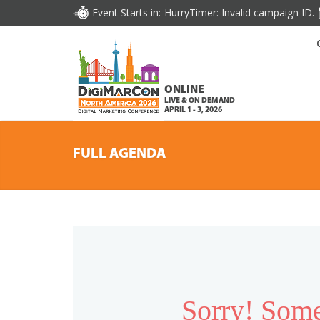
Event Starts in:
HurryTimer: Invalid campaign ID.
ONLINE
LIVE & ON DEMAND
APRIL 1 - 3, 2026
FULL AGENDA