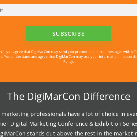
mail you agree that DigiMarCon may send you promotional email messages with offe
. You understand and agree that DigiMarCon may use your information in accordanc
Policy.
The DigiMarCon Difference
marketing professionals have a lot of choice in eve
ier Digital Marketing Conference & Exhibition Seri
giMarCon stands out above the rest in the marketi