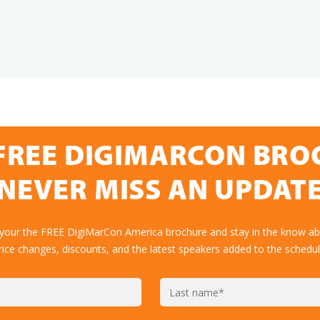
FREE DIGIMARCON BR
NEVER MISS AN UPDAT
 your the FREE DigiMarCon America brochure and stay in the know abo
rice changes, discounts, and the latest speakers added to the schedul