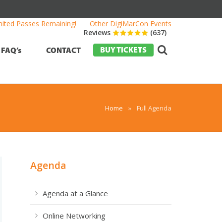
mited Passes Remaining!
Other DigiMarCon Events
Reviews
(637)
BUY TICKETS
FAQ’s
CONTACT
Home
»
Full Agenda
Agenda
Agenda at a Glance
Online Networking