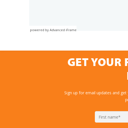
powered by Advanced iFrame
GET YOUR 
Sign up for email updates and get
p