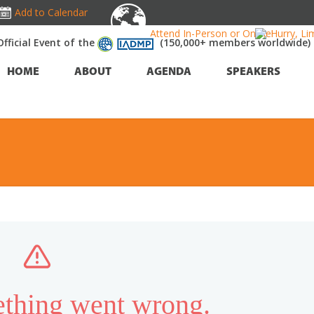
Add to Calendar
Attend In-Person or Online!
Hurry, Li
Official Event of the
(150,000+ members worldwide)
HOME
ABOUT
AGENDA
SPEAKERS