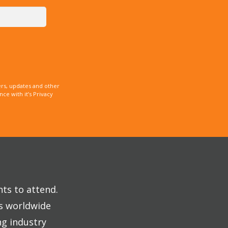
rs, updates and other
e with it’s Privacy
nts to attend.
es worldwide
ng industry