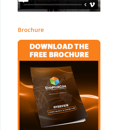
Brochure