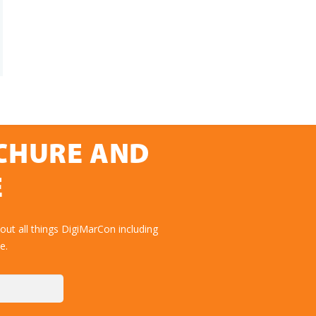
OCHURE AND
E
ut all things DigiMarCon including
e.