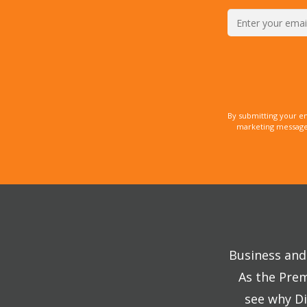
By submitting your e
marketing messages
Business and 
As the Prem
see why Di