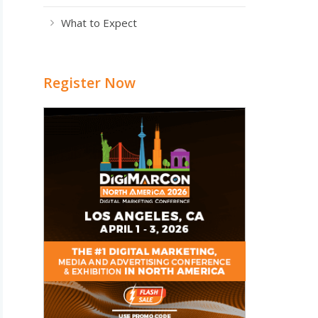
What to Expect
Register Now